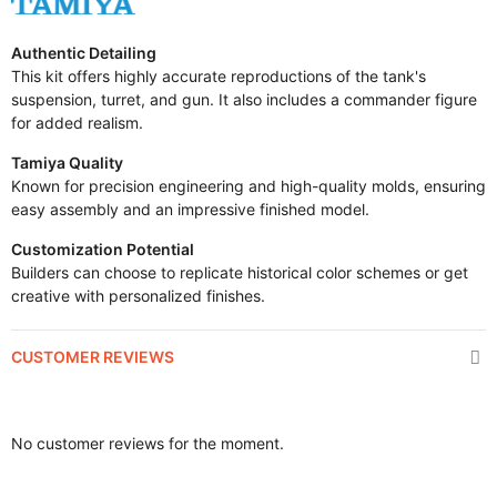
Authentic Detailing
This kit offers highly accurate reproductions of the tank's
suspension, turret, and gun. It also includes a commander figure
for added realism.
Tamiya Quality
Known for precision engineering and high-quality molds, ensuring
easy assembly and an impressive finished model.
Customization Potential
Builders can choose to replicate historical color schemes or get
creative with personalized finishes.
CUSTOMER REVIEWS
No customer reviews for the moment.