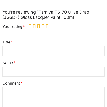
You're reviewing “Tamiya TS-70 Olive Drab
(JGSDF) Gloss Lacquer Paint 100ml”
Your rating
Title
Name
Comment