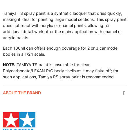
Tamiya TS spray paint is a synthetic lacquer that dries quickly,
making it ideal for painting large model sections. This spray paint
does not react with acrylic or enamel paints, allowing for
additional detail work after the main application with enamel or
acrylic paints.
Each 100ml can offers enough coverage for 2 or 3 car model
bodies in a 1/24 scale.
NOTE:
TAMIYA TS paint is unsuitable for clear
Polycarbonate/LEXAN R/C body shells as it may flake off; for
such applications, Tamiya PS spray paint is recommended.
ABOUT THE BRAND