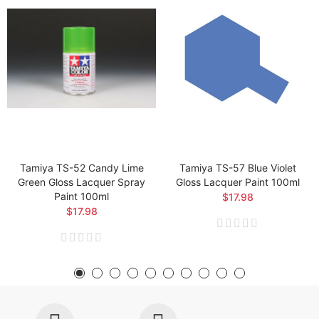
Tamiya TS-52 Candy Lime
Tamiya TS-57 Blue Violet
Green Gloss Lacquer Spray
Gloss Lacquer Paint 100ml
Paint 100ml
$17.98
$17.98