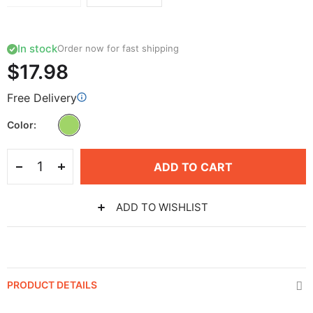
In stock
Order now for fast shipping
$17.98
Free Delivery
Color
ADD TO CART
ADD TO WISHLIST
PRODUCT DETAILS