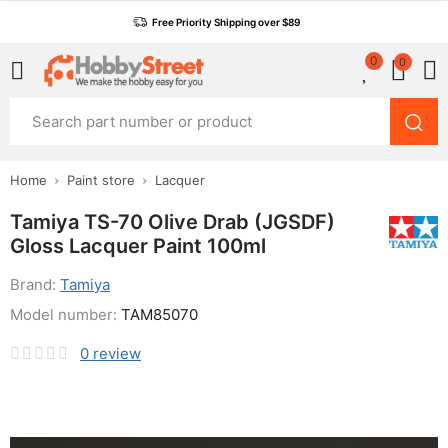
Free Priority Shipping over $89
0
0
Home
Paint store
Lacquer
Tamiya TS-70 Olive Drab (JGSDF)
Gloss Lacquer Paint 100ml
Brand:
Tamiya
Model number:
TAM85070
0
review