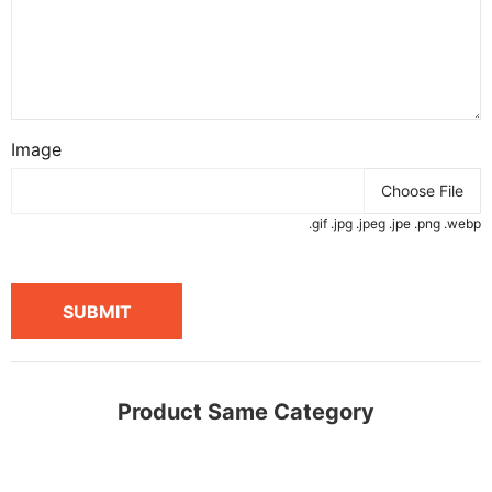
Image
Choose File
.gif .jpg .jpeg .jpe .png .webp
SUBMIT
Product Same Category