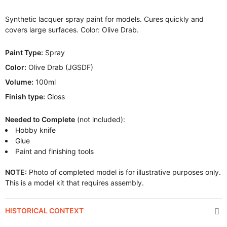
Synthetic lacquer spray paint for models. Cures quickly and
covers large surfaces. Color: Olive Drab.
Paint Type:
Spray
Color:
Olive Drab (JGSDF)
Volume:
100ml
Finish type:
Gloss
Needed to Complete
(not included):
Hobby knife
Glue
Paint and finishing tools
NOTE:
Photo of completed model is for illustrative purposes only.
This is a model kit that requires assembly.
HISTORICAL CONTEXT