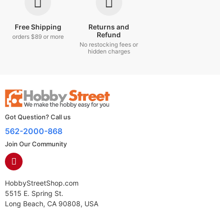
Free Shipping
Returns and
Refund
orders $89 or more
No restocking fees or
hidden charges
Got Question? Call us
562-2000-868
Join Our Community
HobbyStreetShop.com
5515 E. Spring St.
Long Beach, CA 90808, USA