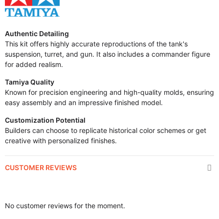
Authentic Detailing
This kit offers highly accurate reproductions of the tank's
suspension, turret, and gun. It also includes a commander figure
for added realism.
Tamiya Quality
Known for precision engineering and high-quality molds, ensuring
easy assembly and an impressive finished model.
Customization Potential
Builders can choose to replicate historical color schemes or get
creative with personalized finishes.
CUSTOMER REVIEWS
No customer reviews for the moment.