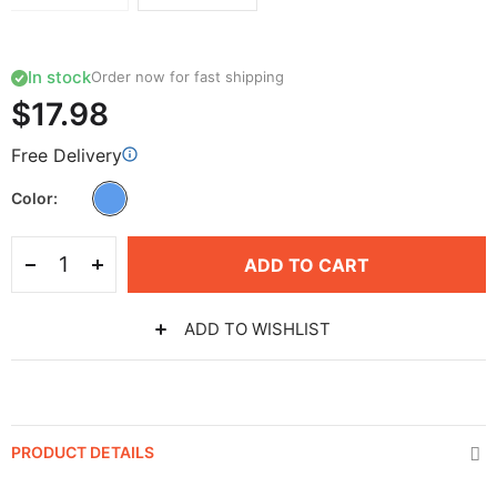
In stock
Order now for fast shipping
$17.98
Free Delivery
Color
ADD TO CART
ADD TO WISHLIST
PRODUCT DETAILS