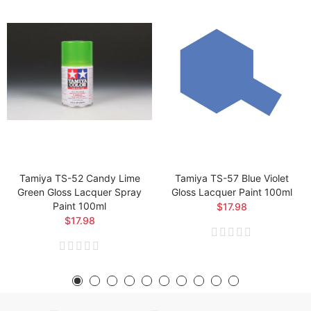
Tamiya TS-52 Candy Lime
Tamiya TS-57 Blue Violet
Green Gloss Lacquer Spray
Gloss Lacquer Paint 100ml
Paint 100ml
$17.98
$17.98