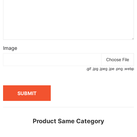
Image
Choose File
.gif .jpg .jpeg .jpe .png .webp
SUBMIT
Product Same Category