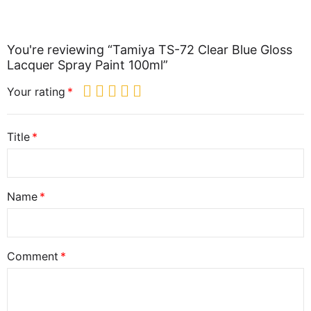
You're reviewing “Tamiya TS-72 Clear Blue Gloss
Lacquer Spray Paint 100ml”
Your rating
Title
Name
Comment