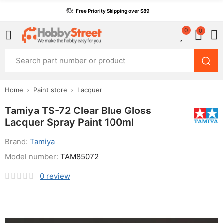
Free Priority Shipping over $89
0
0
Home
Paint store
Lacquer
Tamiya TS-72 Clear Blue Gloss
Lacquer Spray Paint 100ml
Brand:
Tamiya
Model number:
TAM85072
0
review