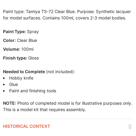
Paint type: Tamiya TS-72 Clear Blue. Purpose: Synthetic lacquer
for model surfaces. Contains 100ml, covers 2-3 model bodies.
Paint Type:
Spray
Color:
Clear Blue
Volume:
100ml
Finish type:
Gloss
Needed to Complete
(not included):
Hobby knife
Glue
Paint and finishing tools
NOTE:
Photo of completed model is for illustrative purposes only.
This is a model kit that requires assembly.
HISTORICAL CONTEXT