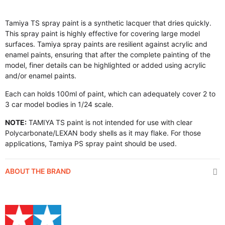
Tamiya TS spray paint is a synthetic lacquer that dries quickly.
This spray paint is highly effective for covering large model
surfaces. Tamiya spray paints are resilient against acrylic and
enamel paints, ensuring that after the complete painting of the
model, finer details can be highlighted or added using acrylic
and/or enamel paints.
Each can holds 100ml of paint, which can adequately cover 2 to
3 car model bodies in 1/24 scale.
NOTE:
TAMIYA TS paint is not intended for use with clear
Polycarbonate/LEXAN body shells as it may flake. For those
applications, Tamiya PS spray paint should be used.
ABOUT THE BRAND