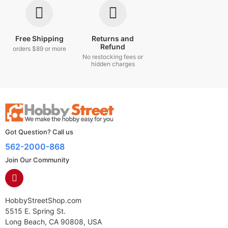
Free Shipping
Returns and
Refund
orders $89 or more
No restocking fees or
hidden charges
Got Question? Call us
562-2000-868
Join Our Community
HobbyStreetShop.com
5515 E. Spring St.
Long Beach, CA 90808, USA