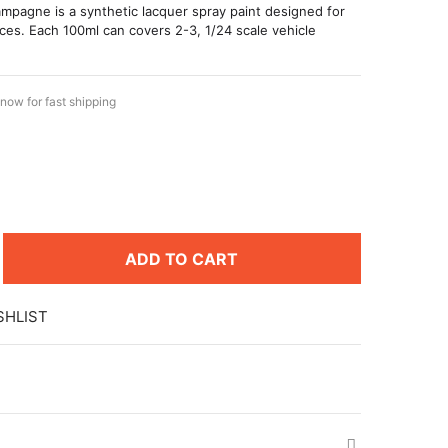
pagne is a synthetic lacquer spray paint designed for
ces. Each 100ml can covers 2-3, 1/24 scale vehicle
now for fast shipping
ADD TO CART
SHLIST