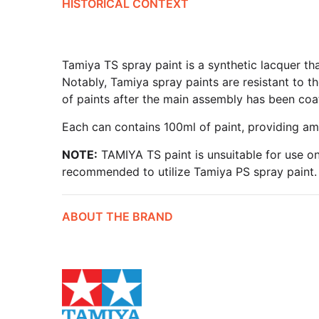
HISTORICAL CONTEXT
Tamiya TS spray paint is a synthetic lacquer th
Notably, Tamiya spray paints are resistant to th
of paints after the main assembly has been coa
Each can contains 100ml of paint, providing am
NOTE:
TAMIYA TS paint is unsuitable for use on
recommended to utilize Tamiya PS spray paint.
ABOUT THE BRAND