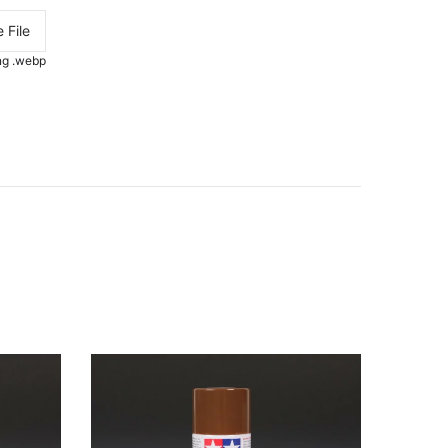
 File
.png .webp