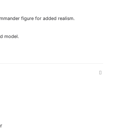
commander figure for added realism.
ed model.
r