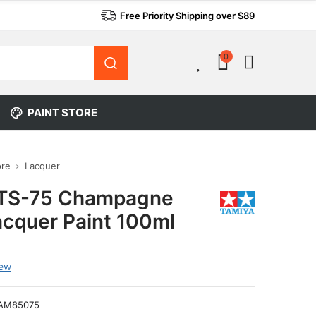
Free Priority Shipping over $89
0
0
PAINT STORE
ore
Lacquer
 TS-75 Champagne
acquer Paint 100ml
iew
AM85075