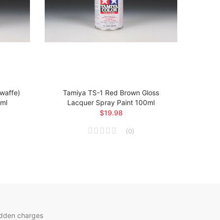
twaffe)
Tamiya TS-1 Red Brown Gloss
Ta
0ml
Lacquer Spray Paint 100ml
Arsen
$19.98
(
0
)
idden charges