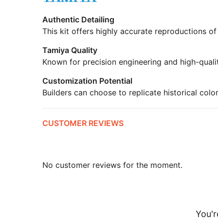
Authentic Detailing
This kit offers highly accurate reproductions of
Tamiya Quality
Known for precision engineering and high-quali
Customization Potential
Builders can choose to replicate historical colo
CUSTOMER REVIEWS
No customer reviews for the moment.
You'