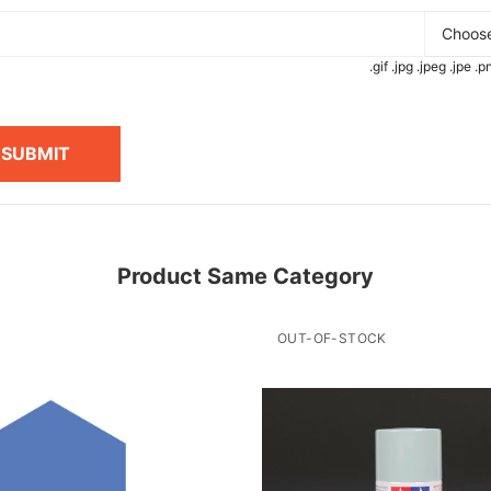
Choose
.gif .jpg .jpeg .jpe 
SUBMIT
Product Same Category
OUT-OF-STOCK