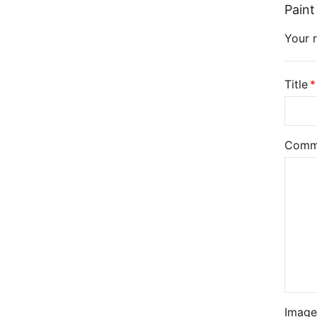
Paint
Your r
Title
Comm
Image