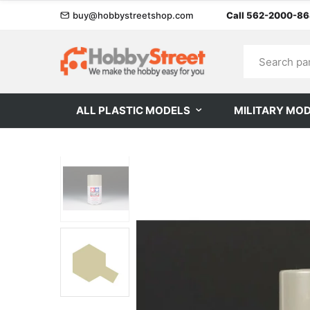
buy@hobbystreetshop.com
Call 562-2000-8
ALL PLASTIC MODELS
MILITARY MO