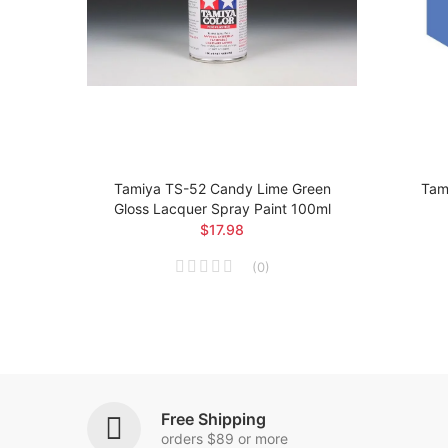
loss
Tamiya TS-52 Candy Lime Green
Tami
Gloss Lacquer Spray Paint 100ml
$17.98
(
0
)
Free Shipping
orders $89 or more