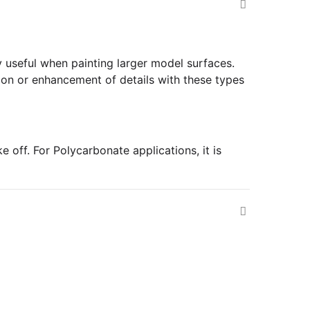
y useful when painting larger model surfaces.
ition or enhancement of details with these types
 off. For Polycarbonate applications, it is