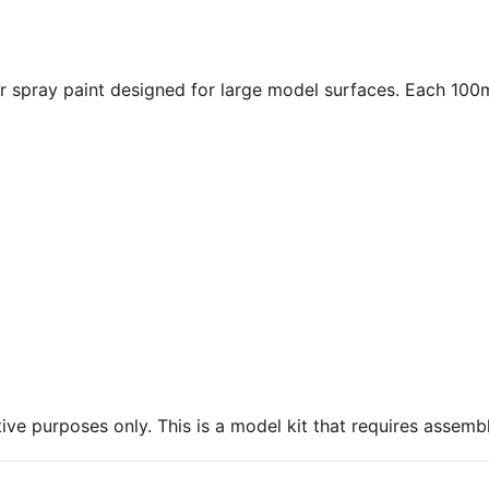
spray paint designed for large model surfaces. Each 100ml
ive purposes only. This is a model kit that requires assembl