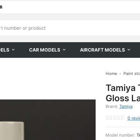
68
DELS
CAR MODELS
AIRCRAFT MODELS
Home
Paint st
Tamiya
Gloss L
Brand:
Tamiya
0
rev
Model number:
T