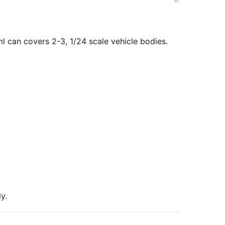
 can covers 2-3, 1/24 scale vehicle bodies.
y.