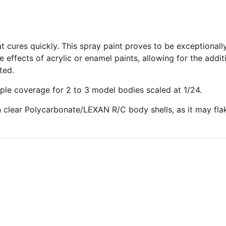
at cures quickly. This spray paint proves to be exceptionall
e effects of acrylic or enamel paints, allowing for the add
ted.
ple coverage for 2 to 3 model bodies scaled at 1/24.
 clear Polycarbonate/LEXAN R/C body shells, as it may flake