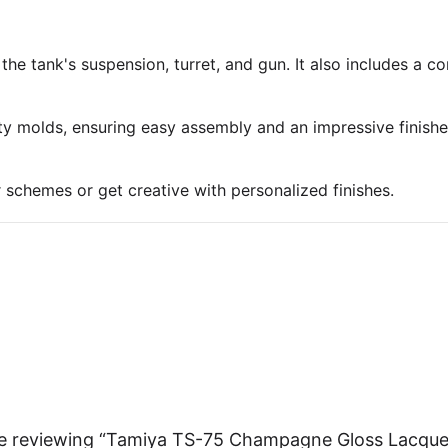
 the tank's suspension, turret, and gun. It also includes a 
ty molds, ensuring easy assembly and an impressive finish
r schemes or get creative with personalized finishes.
re reviewing “Tamiya TS-75 Champagne Gloss Lacque