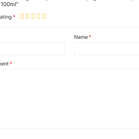
 100ml”
ating
Name
ent