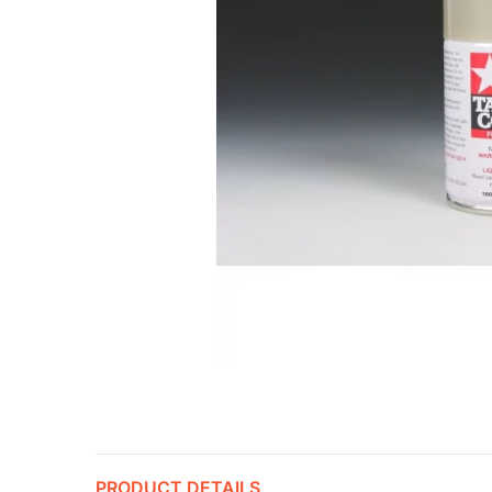
PRODUCT DETAILS