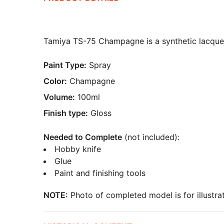
Tamiya TS-75 Champagne is a synthetic lacquer 
Paint Type:
Spray
Color:
Champagne
Volume:
100ml
Finish type:
Gloss
Needed to Complete
(not included):
Hobby knife
Glue
Paint and finishing tools
NOTE:
Photo of completed model is for illustrat