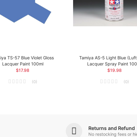
ya TS-57 Blue Violet Gloss
Tamiya AS-5 Light Blue (Luf
Lacquer Paint 100ml
Lacquer Spray Paint 10
$17.98
$19.98
(
0
)
(
0
)
Returns and Refund
No restocking fees or h