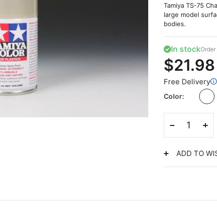
Tamiya TS-75 Cham
large model surfa
bodies.
In stock
Order 
$21.98
Free Delivery
Color
ADD TO WI