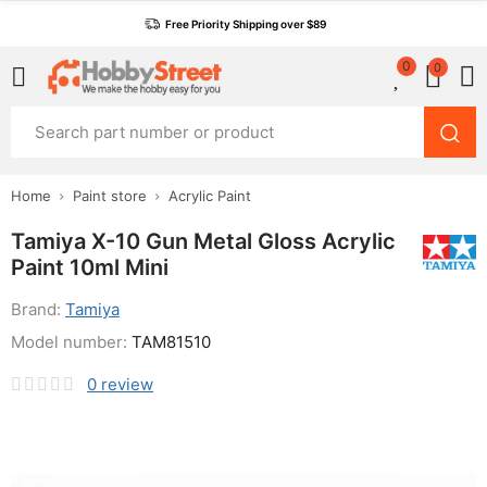
Free Priority Shipping over $89
0
0
Home
Paint store
Acrylic Paint
Tamiya X-10 Gun Metal Gloss Acrylic
Paint 10ml Mini
Brand:
Tamiya
Model number:
TAM81510
0
review