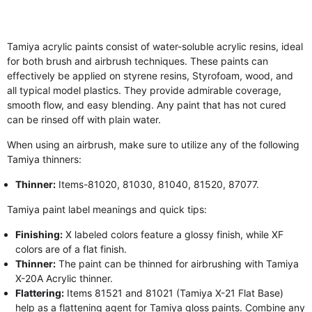
Tamiya acrylic paints consist of water-soluble acrylic resins, ideal
for both brush and airbrush techniques. These paints can
effectively be applied on styrene resins, Styrofoam, wood, and
all typical model plastics. They provide admirable coverage,
smooth flow, and easy blending. Any paint that has not cured
can be rinsed off with plain water.
When using an airbrush, make sure to utilize any of the following
Tamiya thinners:
Thinner:
Items-81020, 81030, 81040, 81520, 87077.
Tamiya paint label meanings and quick tips:
Finishing:
X labeled colors feature a glossy finish, while XF
colors are of a flat finish.
Thinner:
The paint can be thinned for airbrushing with Tamiya
X-20A Acrylic thinner.
Flattering:
Items 81521 and 81021 (Tamiya X-21 Flat Base)
help as a flattening agent for Tamiya gloss paints. Combine any