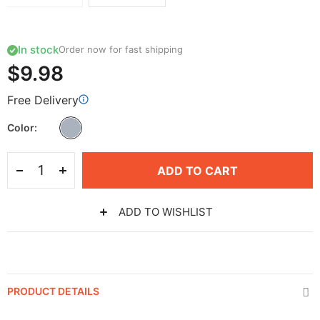
In stock
Order now for fast shipping
$9.98
Free Delivery
Color
ADD TO CART
ADD TO WISHLIST
PRODUCT DETAILS