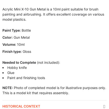
Acrylic Mini X-10 Gun Metal is a 10ml paint suitable for brush
painting and airbrushing. It offers excellent coverage on various
model plastics.
Paint Type:
Bottle
Color:
Gun Metal
Volume:
10ml
Finish type:
Gloss
Needed to Complete
(not included):
Hobby knife
Glue
Paint and finishing tools
NOTE:
Photo of completed model is for illustrative purposes only.
This is a model kit that requires assembly.
HISTORICAL CONTEXT