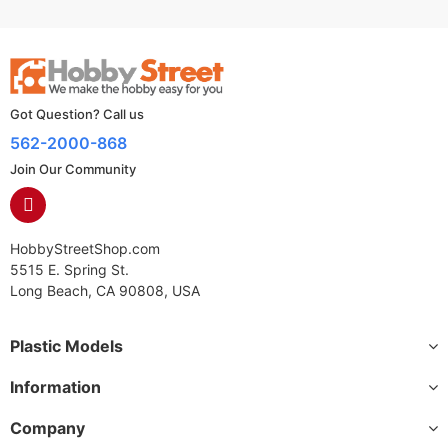
Got Question? Call us
562-2000-868
Join Our Community
HobbyStreetShop.com
5515 E. Spring St.
Long Beach, CA 90808, USA
Plastic Models
Information
Company