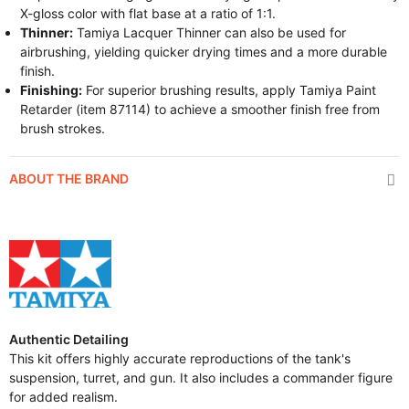
X-gloss color with flat base at a ratio of 1:1.
Thinner:
Tamiya Lacquer Thinner can also be used for
airbrushing, yielding quicker drying times and a more durable
finish.
Finishing:
For superior brushing results, apply Tamiya Paint
Retarder (item 87114) to achieve a smoother finish free from
brush strokes.
ABOUT THE BRAND
Authentic Detailing
This kit offers highly accurate reproductions of the tank's
suspension, turret, and gun. It also includes a commander figure
for added realism.