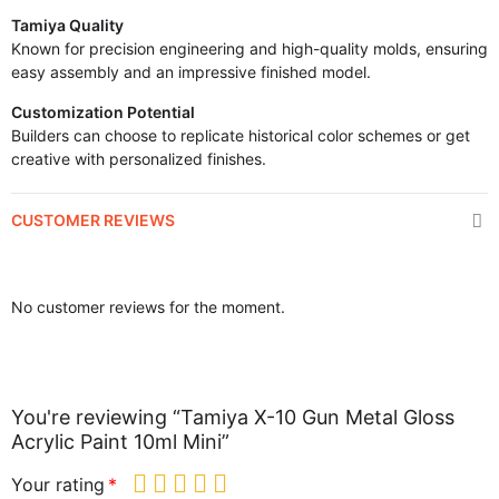
Tamiya Quality
Known for precision engineering and high-quality molds, ensuring
easy assembly and an impressive finished model.
Customization Potential
Builders can choose to replicate historical color schemes or get
creative with personalized finishes.
CUSTOMER REVIEWS
No customer reviews for the moment.
You're reviewing “Tamiya X-10 Gun Metal Gloss
Acrylic Paint 10ml Mini”
Your rating