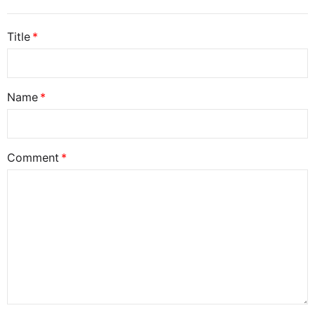
Title
Name
Comment