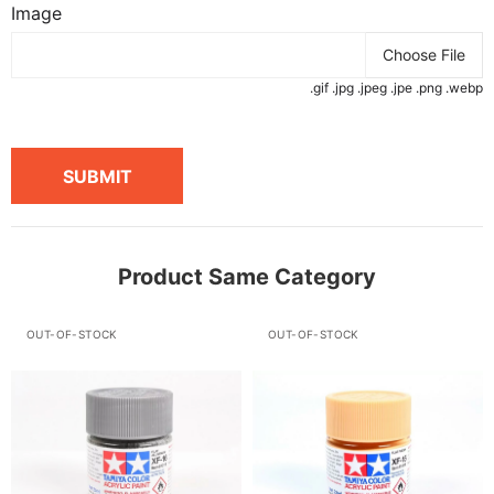
Image
Choose File
.gif .jpg .jpeg .jpe .png .webp
SUBMIT
Product Same Category
OUT-OF-STOCK
OUT-OF-STOCK