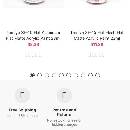
Tamiya XF-16 Flat Aluminum
Tamiya XF-15 Flat Flesh Flat
Flat Matte Acrylic Paint 23ml
Matte Acrylic Paint 23ml
$9.98
$11.98
Free Shipping
Returns and
Refund
orders $89 or more
No restocking fees or
hidden charges