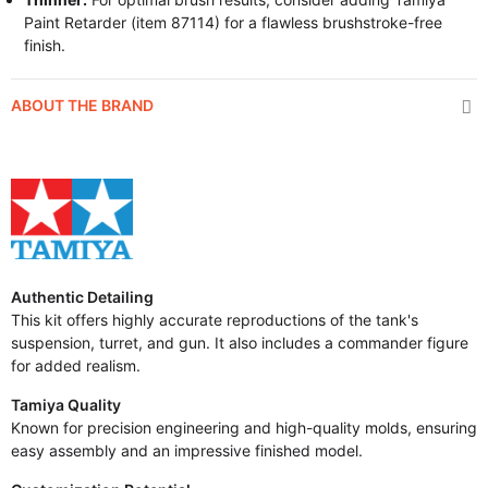
Paint Retarder (item 87114) for a flawless brushstroke-free
finish.
ABOUT THE BRAND
Authentic Detailing
This kit offers highly accurate reproductions of the tank's
suspension, turret, and gun. It also includes a commander figure
for added realism.
Tamiya Quality
Known for precision engineering and high-quality molds, ensuring
easy assembly and an impressive finished model.