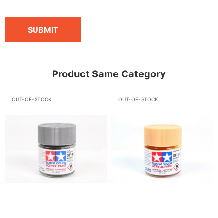
SUBMIT
Product Same Category
OUT-OF-STOCK
OUT-OF-STOCK