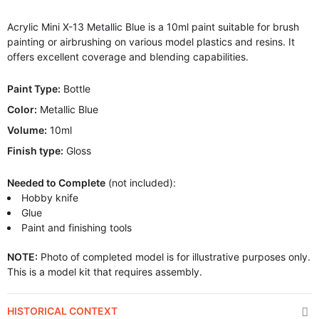
Acrylic Mini X-13 Metallic Blue is a 10ml paint suitable for brush
painting or airbrushing on various model plastics and resins. It
offers excellent coverage and blending capabilities.
Paint Type:
Bottle
Color:
Metallic Blue
Volume:
10ml
Finish type:
Gloss
Needed to Complete
(not included):
Hobby knife
Glue
Paint and finishing tools
NOTE:
Photo of completed model is for illustrative purposes only.
This is a model kit that requires assembly.
HISTORICAL CONTEXT