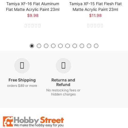
Tamiya XF-16 Flat Aluminum
Tamiya XF-15 Flat Flesh Flat
Flat Matte Acrylic Paint 23ml
Matte Acrylic Paint 23ml
$9.98
$11.98
Free Shipping
Returns and
Refund
orders $89 or more
No restocking fees or
hidden charges