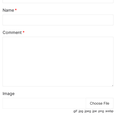
Name
Comment
Image
Choose File
.gif .jpg .jpeg .jpe .png .webp