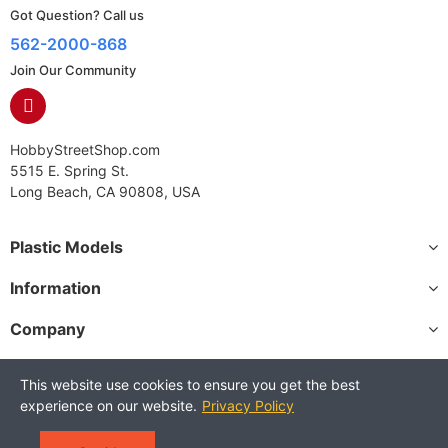
Got Question? Call us
562-2000-868
Join Our Community
HobbyStreetShop.com
5515 E. Spring St.
Long Beach, CA 90808, USA
Plastic Models
Information
Company
This website use cookies to ensure you get the best
experience on our website.
Privacy Policy
Copyright © 2025 HobbyStreetShop. All Rights Reserved.
Terms and Conditions
Privacy Policy
Warranty Policy