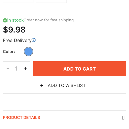
In stock
Order now for fast shipping
$9.98
Free Delivery
Color
ADD TO CART
ADD TO WISHLIST
PRODUCT DETAILS