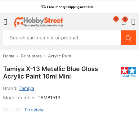
Free Priority Shipping over $89
0
0
Home
Paint store
Acrylic Paint
Tamiya X-13 Metallic Blue Gloss
Acrylic Paint 10ml Mini
Brand:
Tamiya
Model number:
TAM81513
0
review