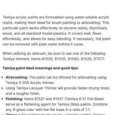
Tamiya acrylic paints are formulated using water-soluble acrylic
resins, making them ideal for brush painting or airbrushing. This
particular paint works effectively on styrene resins, Styrofoam,
wood, and all standard model plastics. It covers well, flows
effortlessly, and allows for easy blending. If necessary, the paint
can be removed with plain water before it cures.
When utilizing an airbrush, be sure to use one of the following
Tamiya thinners: Items-81020, 81030, 81040, 81520, 87077.
Tamiya paint label meanings and quick tips:
Airbrushing:
The paint can be thinned for airbrushing using
Tamiya X-20A Acrylic thinner.
Using Tamiya Lacquer Thinner will provide faster drying times
and a tougher finish.
Finishing:
Items 81521 and 81021 (Tamiya X-21 Flat Base)
serve as a flattening agent for Tamiya Gloss paints. Combine
any X-gloss color with the flat base in a ratio of 1:1.
Thinner:
For optimal brush results, consider adding Tamiya