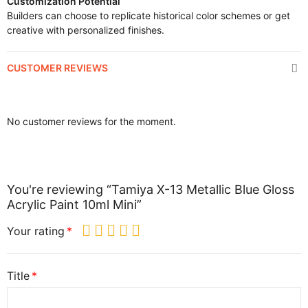
Customization Potential
Builders can choose to replicate historical color schemes or get
creative with personalized finishes.
CUSTOMER REVIEWS
No customer reviews for the moment.
You're reviewing “Tamiya X-13 Metallic Blue Gloss
Acrylic Paint 10ml Mini”
Your rating
Title