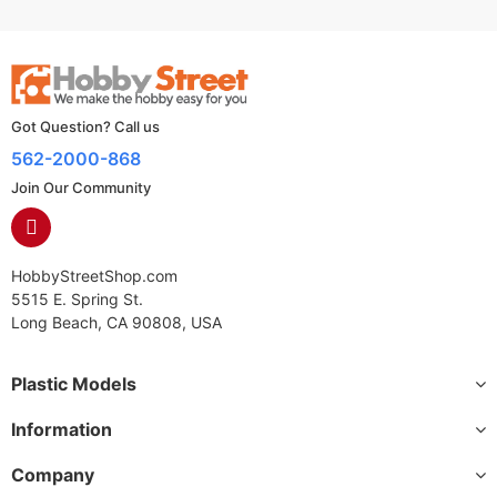
Got Question? Call us
562-2000-868
Join Our Community
HobbyStreetShop.com
5515 E. Spring St.
Long Beach, CA 90808, USA
Plastic Models
Information
Company