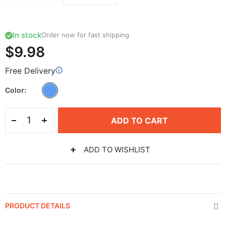
In stock
Order now for fast shipping
$9.98
Free Delivery
Color
ADD TO CART
ADD TO WISHLIST
PRODUCT DETAILS