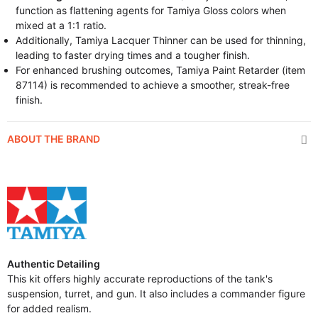
function as flattening agents for Tamiya Gloss colors when
mixed at a 1:1 ratio.
Additionally, Tamiya Lacquer Thinner can be used for thinning,
leading to faster drying times and a tougher finish.
For enhanced brushing outcomes, Tamiya Paint Retarder (item
87114) is recommended to achieve a smoother, streak-free
finish.
ABOUT THE BRAND
Authentic Detailing
This kit offers highly accurate reproductions of the tank's
suspension, turret, and gun. It also includes a commander figure
for added realism.