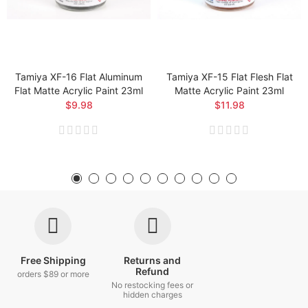
Tamiya XF-16 Flat Aluminum
Tamiya XF-15 Flat Flesh Flat
Flat Matte Acrylic Paint 23ml
Matte Acrylic Paint 23ml
$9.98
$11.98
Free Shipping
Returns and
Refund
orders $89 or more
No restocking fees or
hidden charges