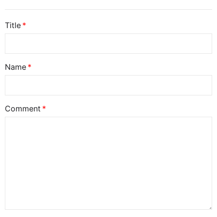
Title
Name
Comment