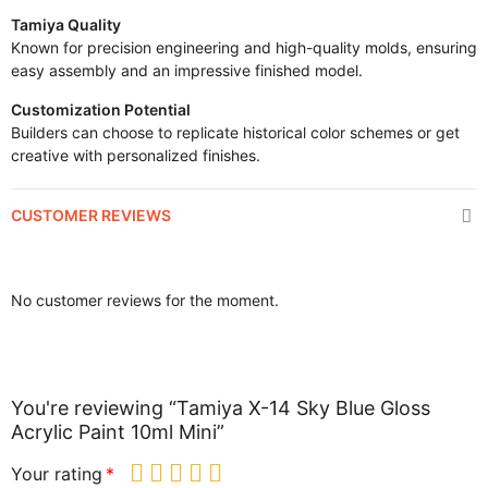
Tamiya Quality
Known for precision engineering and high-quality molds, ensuring
easy assembly and an impressive finished model.
Customization Potential
Builders can choose to replicate historical color schemes or get
creative with personalized finishes.
CUSTOMER REVIEWS
No customer reviews for the moment.
You're reviewing “Tamiya X-14 Sky Blue Gloss
Acrylic Paint 10ml Mini”
Your rating