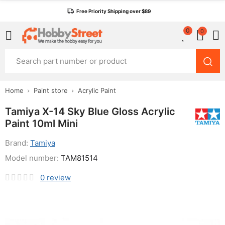
Free Priority Shipping over $89
0
0
Home
Paint store
Acrylic Paint
Tamiya X-14 Sky Blue Gloss Acrylic
Paint 10ml Mini
Brand:
Tamiya
Model number:
TAM81514
0
review