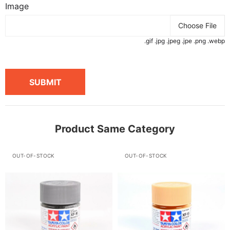
Image
Choose File
.gif .jpg .jpeg .jpe .png .webp
SUBMIT
Product Same Category
OUT-OF-STOCK
OUT-OF-STOCK