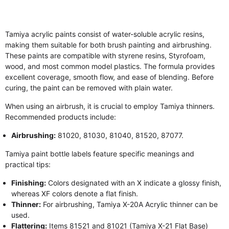
Tamiya acrylic paints consist of water-soluble acrylic resins,
making them suitable for both brush painting and airbrushing.
These paints are compatible with styrene resins, Styrofoam,
wood, and most common model plastics. The formula provides
excellent coverage, smooth flow, and ease of blending. Before
curing, the paint can be removed with plain water.
When using an airbrush, it is crucial to employ Tamiya thinners.
Recommended products include:
Airbrushing:
81020, 81030, 81040, 81520, 87077.
Tamiya paint bottle labels feature specific meanings and
practical tips:
Finishing:
Colors designated with an X indicate a glossy finish,
whereas XF colors denote a flat finish.
Thinner:
For airbrushing, Tamiya X-20A Acrylic thinner can be
used.
Flattering:
Items 81521 and 81021 (Tamiya X-21 Flat Base)