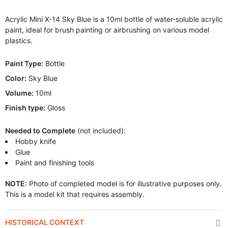
Acrylic Mini X-14 Sky Blue is a 10ml bottle of water-soluble acrylic
paint, ideal for brush painting or airbrushing on various model
plastics.
Paint Type:
Bottle
Color:
Sky Blue
Volume:
10ml
Finish type:
Gloss
Needed to Complete
(not included):
Hobby knife
Glue
Paint and finishing tools
NOTE:
Photo of completed model is for illustrative purposes only.
This is a model kit that requires assembly.
HISTORICAL CONTEXT