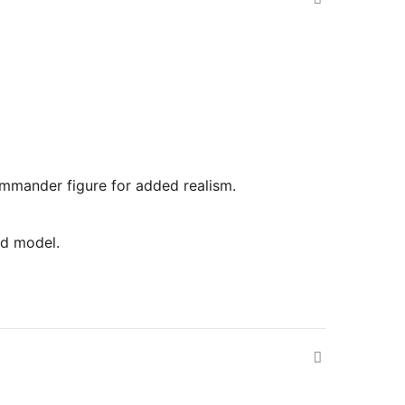
commander figure for added realism.
ed model.