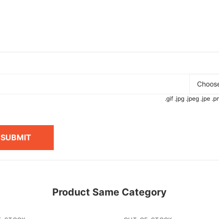
Choose
.gif .jpg .jpeg .jpe 
SUBMIT
Product Same Category