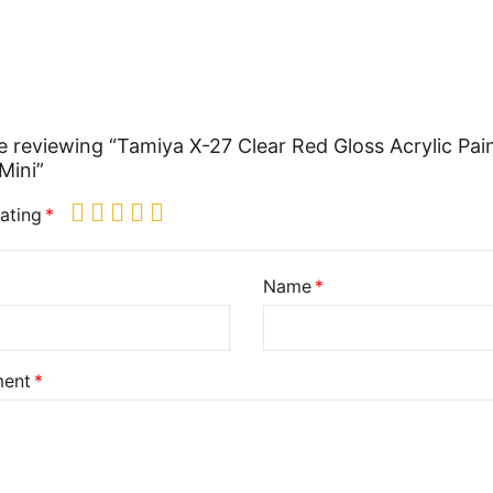
e reviewing “Tamiya X-27 Clear Red Gloss Acrylic Pai
Mini”
ating
Name
ent