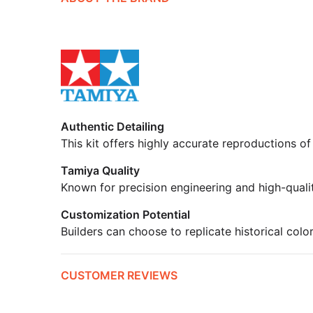
Authentic Detailing
This kit offers highly accurate reproductions of
Tamiya Quality
Known for precision engineering and high-quali
Customization Potential
Builders can choose to replicate historical colo
CUSTOMER REVIEWS