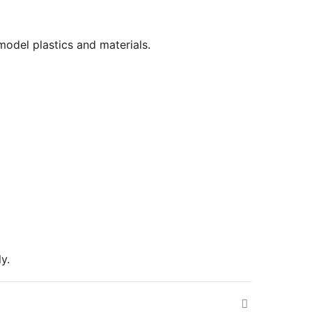
 model plastics and materials.
y.