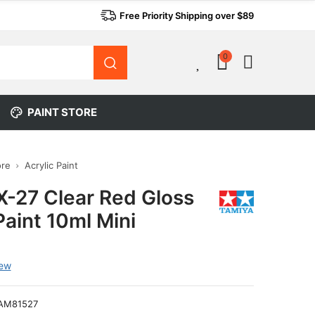
Free Priority Shipping over $89
0
0
PAINT STORE
ore
Acrylic Paint
X-27 Clear Red Gloss
Paint 10ml Mini
iew
AM81527