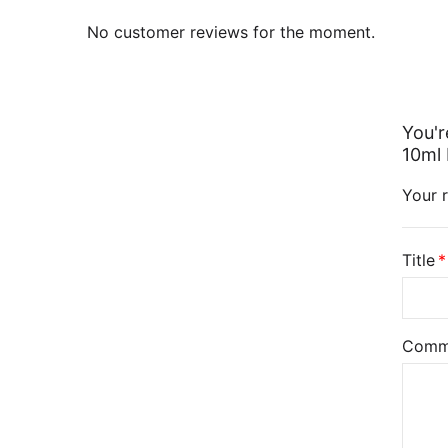
No customer reviews for the moment.
You'r
10ml 
Your r
Title
Comm