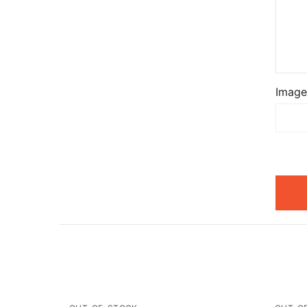
Image