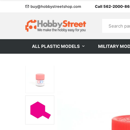
buy@hobbystreetshop.com
Call 562-2000-8
ALL PLASTIC MODELS
MILITARY MO