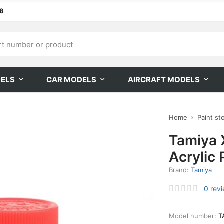
68
DELS
CAR MODELS
AIRCRAFT MODELS
Home
Paint st
Tamiya 
Acrylic 
Brand:
Tamiya
0
rev
Model number:
T