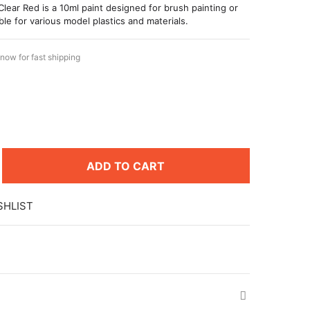
Clear Red is a 10ml paint designed for brush painting or
ble for various model plastics and materials.
now for fast shipping
ADD TO CART
SHLIST