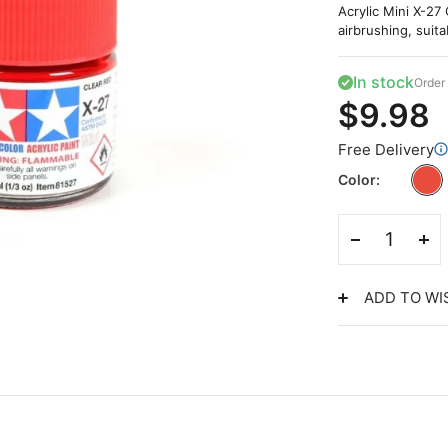
Acrylic Mini X-27 
airbrushing, suita
In stock
Order 
$9.98
Free Delivery
Color
ADD TO WI