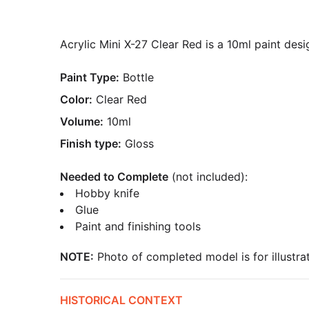
Acrylic Mini X-27 Clear Red is a 10ml paint desi
Paint Type:
Bottle
Color:
Clear Red
Volume:
10ml
Finish type:
Gloss
Needed to Complete
(not included):
Hobby knife
Glue
Paint and finishing tools
NOTE:
Photo of completed model is for illustrat
HISTORICAL CONTEXT