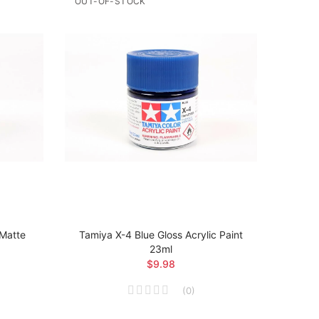
OUT-OF-STOCK
 Matte
Tamiya X-4 Blue Gloss Acrylic Paint
Tamiya
23ml
Ma
$9.98
(
0
)