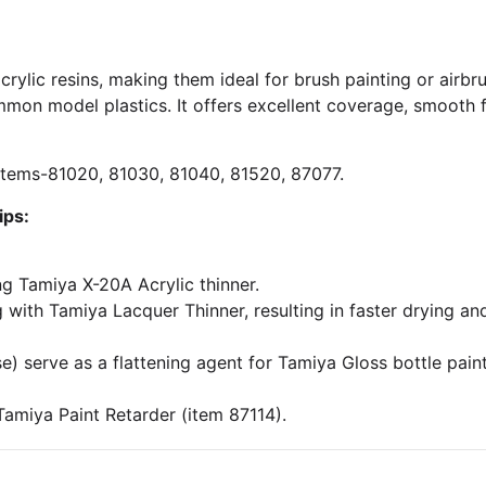
crylic resins, making them ideal for brush painting or airbru
mon model plastics. It offers excellent coverage, smooth f
: Items-81020, 81030, 81040, 81520, 87077.
ips:
ng Tamiya X-20A Acrylic thinner.
 with Tamiya Lacquer Thinner, resulting in faster drying and
 serve as a flattening agent for Tamiya Gloss bottle paints.
Tamiya Paint Retarder (item 87114).