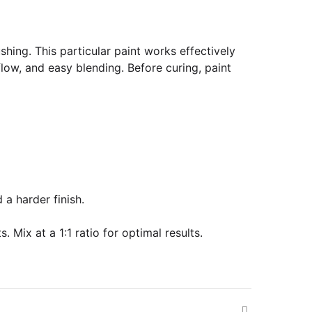
shing. This particular paint works effectively
low, and easy blending. Before curing, paint
 a harder finish.
 Mix at a 1:1 ratio for optimal results.