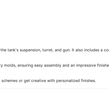
 the tank's suspension, turret, and gun. It also includes a 
ty molds, ensuring easy assembly and an impressive finish
r schemes or get creative with personalized finishes.