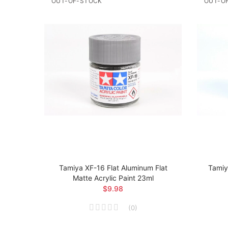
OUT-OF-STOCK
OUT-O
t Matte
Tamiya XF-16 Flat Aluminum Flat
Tamiy
Matte Acrylic Paint 23ml
$9.98
(
0
)