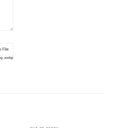
 File
.png .webp