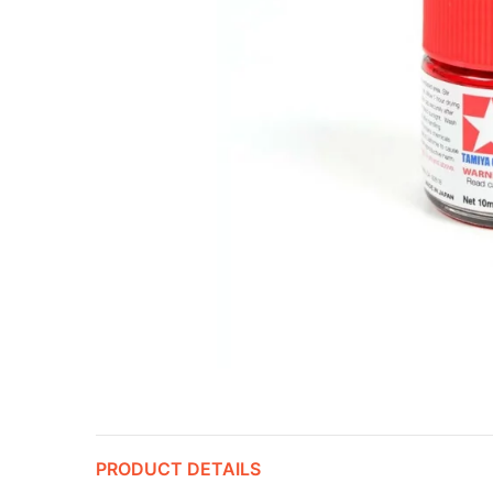
PRODUCT DETAILS