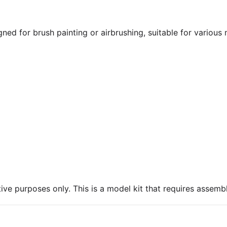
gned for brush painting or airbrushing, suitable for various
ive purposes only. This is a model kit that requires assembl