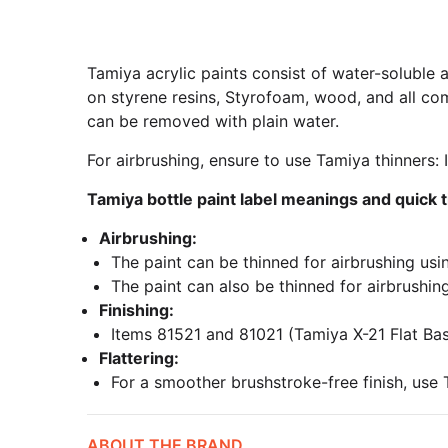
Tamiya acrylic paints consist of water-soluble a
on styrene resins, Styrofoam, wood, and all com
can be removed with plain water.
For airbrushing, ensure to use Tamiya thinners
Tamiya bottle paint label meanings and quick t
Airbrushing:
The paint can be thinned for airbrushing usi
The paint can also be thinned for airbrushing
Finishing:
Items 81521 and 81021 (Tamiya X-21 Flat Base)
Flattering:
For a smoother brushstroke-free finish, use 
ABOUT THE BRAND