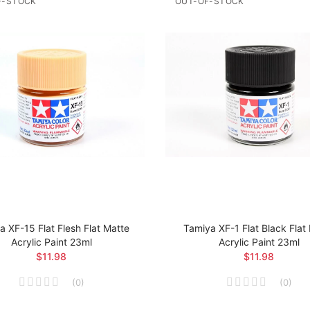
F-STOCK
OUT-OF-STOCK
a XF-15 Flat Flesh Flat Matte
Tamiya XF-1 Flat Black Flat
Acrylic Paint 23ml
Acrylic Paint 23ml
$11.98
$11.98
(
0
)
(
0
)