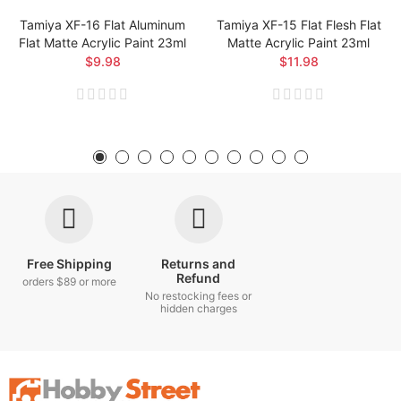
Tamiya XF-16 Flat Aluminum
Tamiya XF-15 Flat Flesh Flat
Flat Matte Acrylic Paint 23ml
Matte Acrylic Paint 23ml
$9.98
$11.98
Free Shipping
Returns and
Refund
orders $89 or more
No restocking fees or
hidden charges