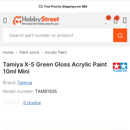
Free Priority Shipping over $89
0
0
Home
Paint store
Acrylic Paint
Tamiya X-5 Green Gloss Acrylic Paint
10ml Mini
Brand:
Tamiya
Model number:
TAM81505
0
review