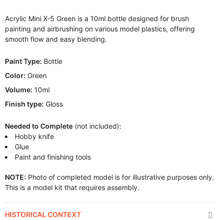
Acrylic Mini X-5 Green is a 10ml bottle designed for brush
painting and airbrushing on various model plastics, offering
smooth flow and easy blending.
Paint Type:
Bottle
Color:
Green
Volume:
10ml
Finish type:
Gloss
Needed to Complete
(not included):
Hobby knife
Glue
Paint and finishing tools
NOTE:
Photo of completed model is for illustrative purposes only.
This is a model kit that requires assembly.
HISTORICAL CONTEXT