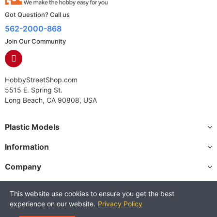
Got Question? Call us
562-2000-868
Join Our Community
HobbyStreetShop.com
5515 E. Spring St.
Long Beach, CA 90808, USA
Plastic Models
Information
Company
This website use cookies to ensure you get the best
experience on our website.
Privacy Policy
Copyright © 2025 HobbyStreetShop. All Rights Reserved.