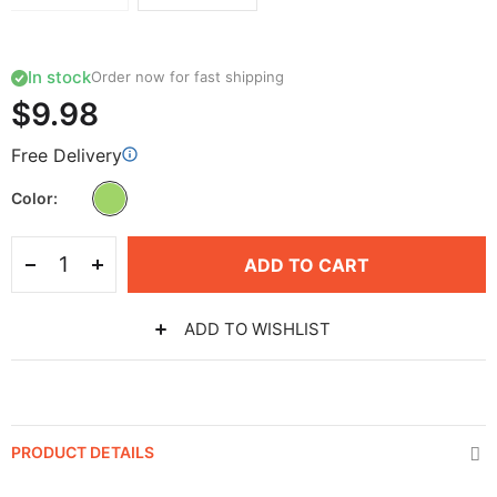
In stock
Order now for fast shipping
$9.98
Free Delivery
Color
ADD TO CART
ADD TO WISHLIST
PRODUCT DETAILS