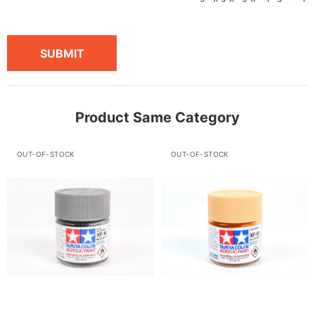
SUBMIT
Product Same Category
OUT-OF-STOCK
OUT-OF-STOCK