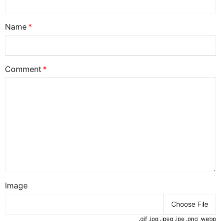
Name
Comment
Image
Choose File
.gif .jpg .jpeg .jpe .png .webp