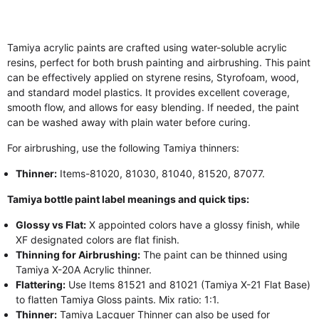
Tamiya acrylic paints are crafted using water-soluble acrylic
resins, perfect for both brush painting and airbrushing. This paint
can be effectively applied on styrene resins, Styrofoam, wood,
and standard model plastics. It provides excellent coverage,
smooth flow, and allows for easy blending. If needed, the paint
can be washed away with plain water before curing.
For airbrushing, use the following Tamiya thinners:
Thinner:
Items-81020, 81030, 81040, 81520, 87077.
Tamiya bottle paint label meanings and quick tips:
Glossy vs Flat:
X appointed colors have a glossy finish, while
XF designated colors are flat finish.
Thinning for Airbrushing:
The paint can be thinned using
Tamiya X-20A Acrylic thinner.
Flattering:
Use Items 81521 and 81021 (Tamiya X-21 Flat Base)
to flatten Tamiya Gloss paints. Mix ratio: 1:1.
Thinner:
Tamiya Lacquer Thinner can also be used for