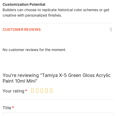
Customization Potential
Builders can choose to replicate historical color schemes or get
creative with personalized finishes.
CUSTOMER REVIEWS
No customer reviews for the moment.
You're reviewing “Tamiya X-5 Green Gloss Acrylic
Paint 10ml Mini”
Your rating
Title