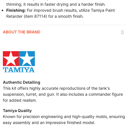
thinning; it results in faster drying and a harder finish.
Finishing:
For improved brush results, utilize Tamiya Paint
Retarder (item 87114) for a smooth finish.
ABOUT THE BRAND
Authentic Detailing
This kit offers highly accurate reproductions of the tank's
suspension, turret, and gun. It also includes a commander figure
for added realism.
Tamiya Quality
Known for precision engineering and high-quality molds, ensuring
easy assembly and an impressive finished model.