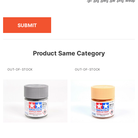
.gif .jpg .jpeg .jpe .png .webp
SUBMIT
Product Same Category
OUT-OF-STOCK
OUT-OF-STOCK