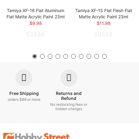
Tamiya XF-16 Flat Aluminum
Tamiya XF-15 Flat Flesh Flat
Flat Matte Acrylic Paint 23ml
Matte Acrylic Paint 23ml
$9.98
$11.98
Free Shipping
Returns and
Refund
orders $89 or more
No restocking fees or
hidden charges