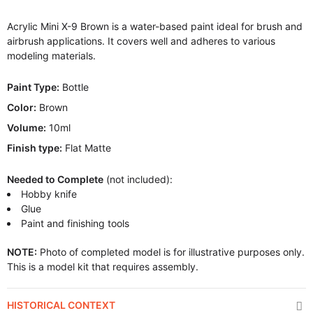
Acrylic Mini X-9 Brown is a water-based paint ideal for brush and
airbrush applications. It covers well and adheres to various
modeling materials.
Paint Type:
Bottle
Color:
Brown
Volume:
10ml
Finish type:
Flat Matte
Needed to Complete
(not included):
Hobby knife
Glue
Paint and finishing tools
NOTE:
Photo of completed model is for illustrative purposes only.
This is a model kit that requires assembly.
HISTORICAL CONTEXT