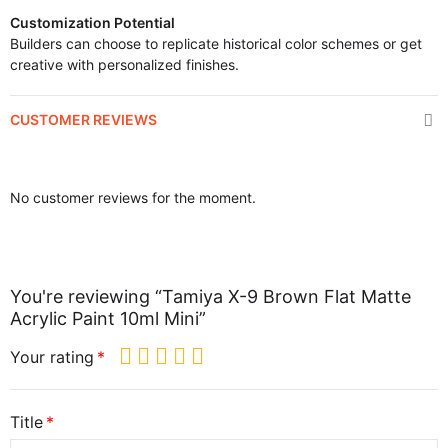
Customization Potential
Builders can choose to replicate historical color schemes or get
creative with personalized finishes.
CUSTOMER REVIEWS
No customer reviews for the moment.
You're reviewing “Tamiya X-9 Brown Flat Matte
Acrylic Paint 10ml Mini”
Your rating
Title