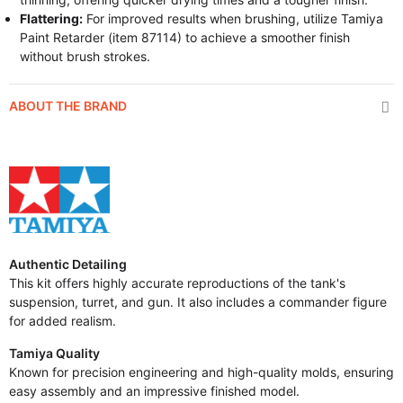
Flattering:
For improved results when brushing, utilize Tamiya
Paint Retarder (item 87114) to achieve a smoother finish
without brush strokes.
ABOUT THE BRAND
Authentic Detailing
This kit offers highly accurate reproductions of the tank's
suspension, turret, and gun. It also includes a commander figure
for added realism.
Tamiya Quality
Known for precision engineering and high-quality molds, ensuring
easy assembly and an impressive finished model.