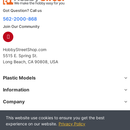
Got Question? Call us
562-2000-868
Join Our Community
HobbyStreetShop.com
5515 E. Spring St.
Long Beach, CA 90808, USA
Plastic Models
Information
Company
This website use cookies to ensure you get the best
experience on our website.
Privacy Policy
Copyright © 2025 HobbyStreetShop. All Rights Reserved.