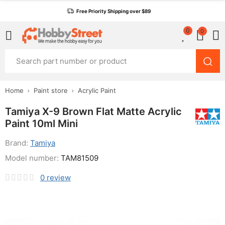
Free Priority Shipping over $89
0
0
Home
Paint store
Acrylic Paint
Tamiya X-9 Brown Flat Matte Acrylic
Paint 10ml Mini
Brand:
Tamiya
Model number:
TAM81509
0
review