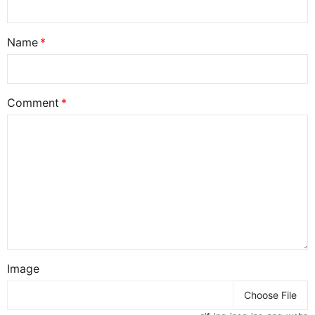
Name
Comment
Image
Choose File