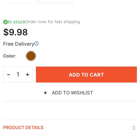
In stock
Order now for fast shipping
$9.98
Free Delivery
Color
ADD TO CART
ADD TO WISHLIST
PRODUCT DETAILS