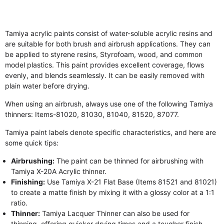
Tamiya acrylic paints consist of water-soluble acrylic resins and
are suitable for both brush and airbrush applications. They can
be applied to styrene resins, Styrofoam, wood, and common
model plastics. This paint provides excellent coverage, flows
evenly, and blends seamlessly. It can be easily removed with
plain water before drying.
When using an airbrush, always use one of the following Tamiya
thinners: Items-81020, 81030, 81040, 81520, 87077.
Tamiya paint labels denote specific characteristics, and here are
some quick tips:
Airbrushing:
The paint can be thinned for airbrushing with
Tamiya X-20A Acrylic thinner.
Finishing:
Use Tamiya X-21 Flat Base (Items 81521 and 81021)
to create a matte finish by mixing it with a glossy color at a 1:1
ratio.
Thinner:
Tamiya Lacquer Thinner can also be used for
thinning, offering quicker drying times and a tougher finish.