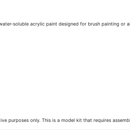
 water-soluble acrylic paint designed for brush painting or 
ive purposes only. This is a model kit that requires assembl