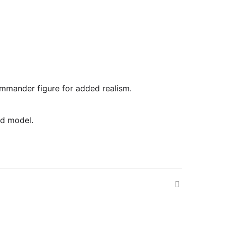
commander figure for added realism.
ed model.