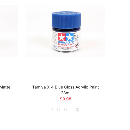
 Matte
Tamiya X-4 Blue Gloss Acrylic Paint
Tamiya
23ml
Ma
$9.98
(
0
)