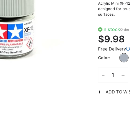
Acrylic Mini XF-12
designed for brus
surfaces.
In stock
Order 
$9.98
Free Delivery
Color
ADD TO WI