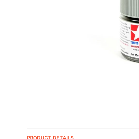
PRODUCT DETAILS