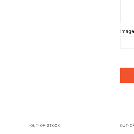
Image
OUT-OF-STOCK
OUT-O