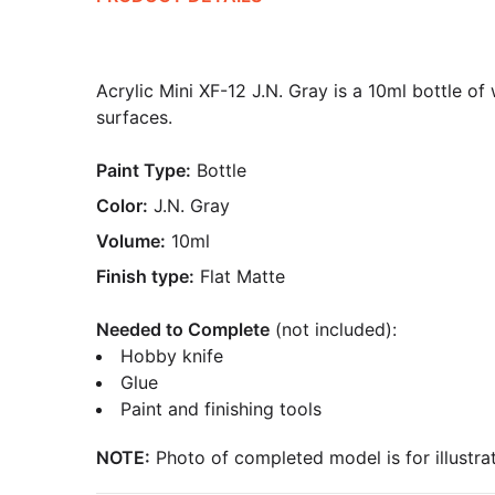
Acrylic Mini XF-12 J.N. Gray is a 10ml bottle of
surfaces.
Paint Type:
Bottle
Color:
J.N. Gray
Volume:
10ml
Finish type:
Flat Matte
Needed to Complete
(not included):
Hobby knife
Glue
Paint and finishing tools
NOTE:
Photo of completed model is for illustrat