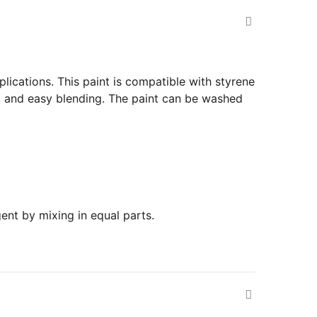
plications. This paint is compatible with styrene
, and easy blending. The paint can be washed
ent by mixing in equal parts.