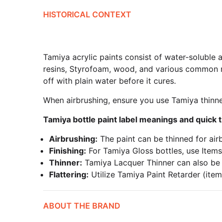
HISTORICAL CONTEXT
Tamiya acrylic paints consist of water-soluble a
resins, Styrofoam, wood, and various common mo
off with plain water before it cures.
When airbrushing, ensure you use Tamiya thinne
Tamiya bottle paint label meanings and quick t
Airbrushing:
The paint can be thinned for air
Finishing:
For Tamiya Gloss bottles, use Items
Thinner:
Tamiya Lacquer Thinner can also be us
Flattering:
Utilize Tamiya Paint Retarder (item
ABOUT THE BRAND