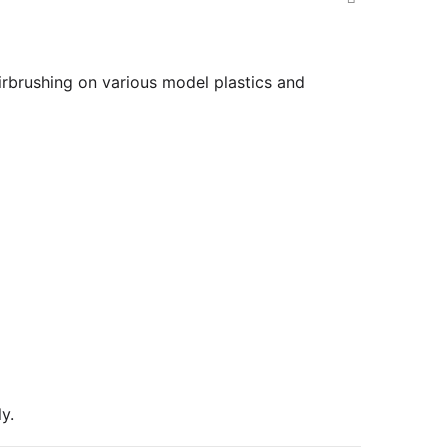
airbrushing on various model plastics and
y.