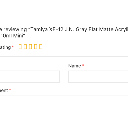
e reviewing “Tamiya XF-12 J.N. Gray Flat Matte Acryl
 10ml Mini”
ating
Name
ent