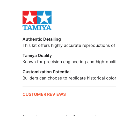
Authentic Detailing
This kit offers highly accurate reproductions of
Tamiya Quality
Known for precision engineering and high-quali
Customization Potential
Builders can choose to replicate historical colo
CUSTOMER REVIEWS