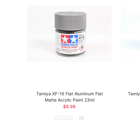
t Matte
Tamiya XF-16 Flat Aluminum Flat
Tamiy
Matte Acrylic Paint 23ml
$9.98
(
0
)