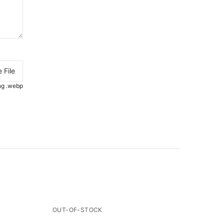
 File
.png .webp
OUT-OF-STOCK