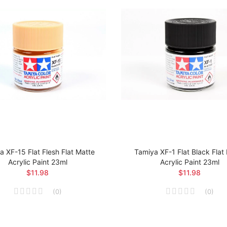
a XF-15 Flat Flesh Flat Matte
Tamiya XF-1 Flat Black Flat
Acrylic Paint 23ml
Acrylic Paint 23ml
$11.98
$11.98
(
0
)
(
0
)