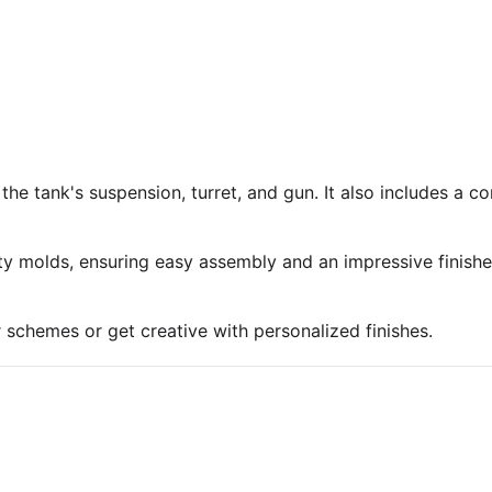
 the tank's suspension, turret, and gun. It also includes a 
ty molds, ensuring easy assembly and an impressive finish
r schemes or get creative with personalized finishes.