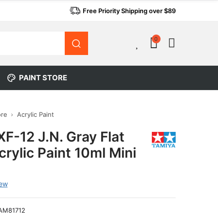
Free Priority Shipping over $89
0
0
PAINT STORE
ore
Acrylic Paint
F-12 J.N. Gray Flat
rylic Paint 10ml Mini
iew
AM81712