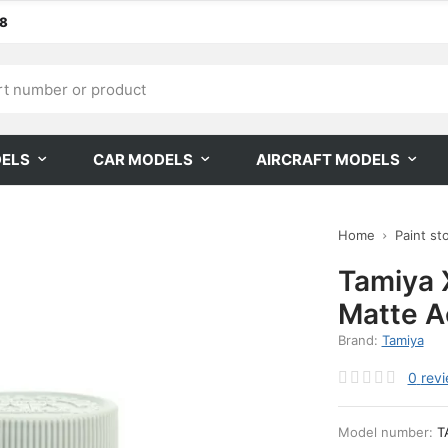
68
DELS
CAR MODELS
AIRCRAFT MODELS
Home
Paint st
Tamiya X
Matte Ac
Brand:
Tamiya
0
rev
Model number:
T