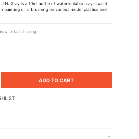
 J.N. Gray is a 10ml bottle of water-soluble acrylic paint
h painting or airbrushing on various model plastics and
now for fast shipping
ADD TO CART
SHLIST