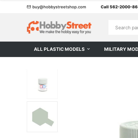
buy@hobbystreetshop.com
Call 562-2000-8
ALL PLASTIC MODELS
MILITARY MO