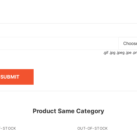
Choose
.gif .jpg .jpeg .jpe 
SUBMIT
Product Same Category
F-STOCK
OUT-OF-STOCK