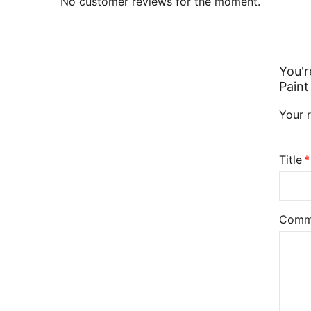
No customer reviews for the moment.
You'r
Paint
Your r
Title
Comm