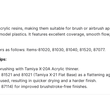
crylic resins, making them suitable for brush or airbrush ap
del plastics. It features excellent coverage, smooth flow
rs as follows: Items-81020, 81030, 81040, 81520, 87077.
ips:
brushing with Tamiya X-20A Acrylic thinner.
 81521 and 81021 (Tamiya X-21 Flat Base) as a flattening ag
ed, resulting in quicker drying and a harder finish.
 87114) for improved brushstroke-free finishes.