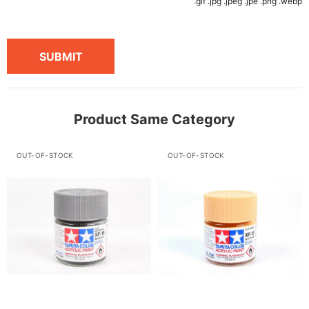
.gif .jpg .jpeg .jpe .png .webp
SUBMIT
Product Same Category
OUT-OF-STOCK
OUT-OF-STOCK