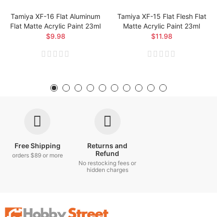
Tamiya XF-16 Flat Aluminum
Tamiya XF-15 Flat Flesh Flat
Flat Matte Acrylic Paint 23ml
Matte Acrylic Paint 23ml
$9.98
$11.98
Free Shipping
Returns and
Refund
orders $89 or more
No restocking fees or
hidden charges