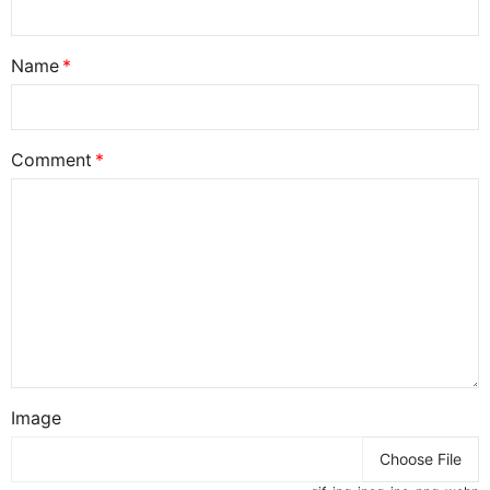
Name
Comment
Image
Choose File