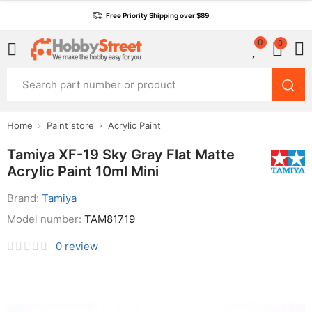
Free Priority Shipping over $89
0
0
Home
Paint store
Acrylic Paint
Tamiya XF-19 Sky Gray Flat Matte
Acrylic Paint 10ml Mini
Brand:
Tamiya
Model number:
TAM81719
0
review