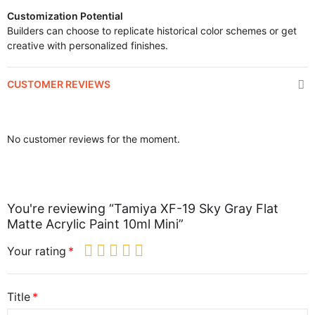
Customization Potential
Builders can choose to replicate historical color schemes or get
creative with personalized finishes.
CUSTOMER REVIEWS
No customer reviews for the moment.
You're reviewing “Tamiya XF-19 Sky Gray Flat
Matte Acrylic Paint 10ml Mini”
Your rating
Title