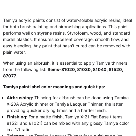
Tamiya acrylic paints consist of water-soluble acrylic resins, ideal
for both brush painting and airbrushing applications. This paint
performs well on styrene resins, Styrofoam, wood, and standard
model plastics. It ensures excellent coverage, smooth flow, and
easy blending. Any paint that hasn't cured can be removed with
plain water.
When using an airbrush, it is essential to apply Tamiya thinners
from the following list:
Items-81020, 81030, 81040, 81520,
87077.
Tamiya paint label color meanings and quick tips:
Airbrushing:
Thinning for airbrush can be done using Tamiya
X-20A Acrylic thinner or Tamiya Lacquer Thinner, the latter
providing quicker drying times and a harder finish.
Finishing:
For a matte finish, Tamiya X-21 Flat Base (Items
81521 and 81021) can be mixed with any glossy Tamiya color
in a 1:1 ratio.
Thinner:
Use Tamiya Lacquer Thinner for a quicker drying