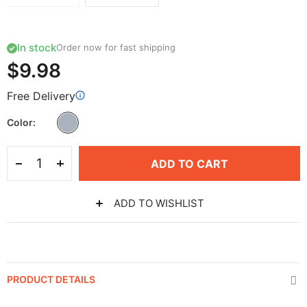
In stock
Order now for fast shipping
$9.98
Free Delivery
Color
ADD TO CART
ADD TO WISHLIST
PRODUCT DETAILS