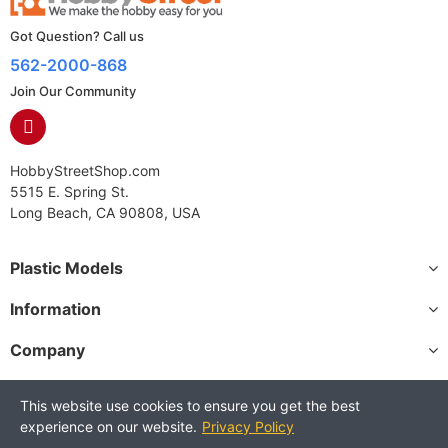
Got Question? Call us
562-2000-868
Join Our Community
HobbyStreetShop.com
5515 E. Spring St.
Long Beach, CA 90808, USA
Plastic Models
Information
Company
This website use cookies to ensure you get the best
experience on our website.
Privacy Policy
Copyright © 2025 HobbyStreetShop. All Rights Reserved.