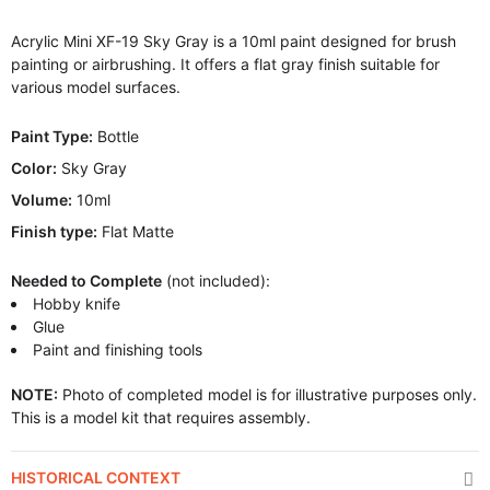
Acrylic Mini XF-19 Sky Gray is a 10ml paint designed for brush
painting or airbrushing. It offers a flat gray finish suitable for
various model surfaces.
Paint Type:
Bottle
Color:
Sky Gray
Volume:
10ml
Finish type:
Flat Matte
Needed to Complete
(not included):
Hobby knife
Glue
Paint and finishing tools
NOTE:
Photo of completed model is for illustrative purposes only.
This is a model kit that requires assembly.
HISTORICAL CONTEXT