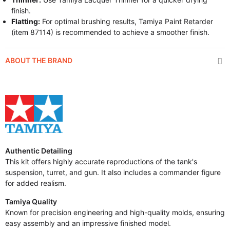
finish.
Flatting:
For optimal brushing results, Tamiya Paint Retarder
(item 87114) is recommended to achieve a smoother finish.
ABOUT THE BRAND
Authentic Detailing
This kit offers highly accurate reproductions of the tank's
suspension, turret, and gun. It also includes a commander figure
for added realism.
Tamiya Quality
Known for precision engineering and high-quality molds, ensuring
easy assembly and an impressive finished model.