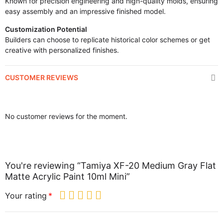
Known for precision engineering and high-quality molds, ensuring
easy assembly and an impressive finished model.
Customization Potential
Builders can choose to replicate historical color schemes or get
creative with personalized finishes.
CUSTOMER REVIEWS
No customer reviews for the moment.
You're reviewing “Tamiya XF-20 Medium Gray Flat
Matte Acrylic Paint 10ml Mini”
Your rating