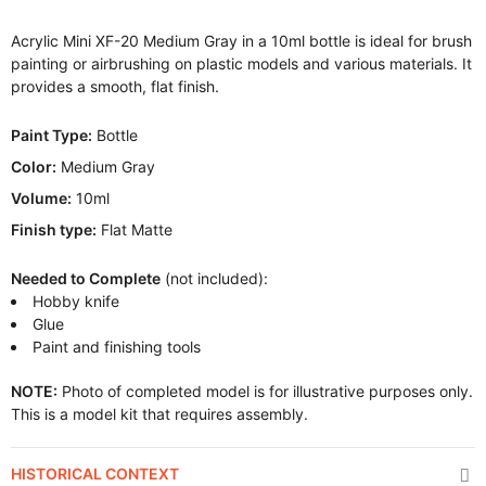
Acrylic Mini XF-20 Medium Gray in a 10ml bottle is ideal for brush
painting or airbrushing on plastic models and various materials. It
provides a smooth, flat finish.
Paint Type:
Bottle
Color:
Medium Gray
Volume:
10ml
Finish type:
Flat Matte
Needed to Complete
(not included):
Hobby knife
Glue
Paint and finishing tools
NOTE:
Photo of completed model is for illustrative purposes only.
This is a model kit that requires assembly.
HISTORICAL CONTEXT