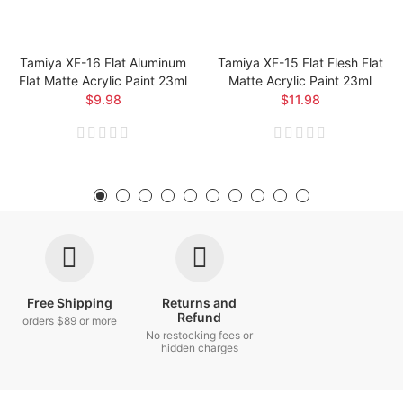
Tamiya XF-16 Flat Aluminum
Tamiya XF-15 Flat Flesh Flat
Flat Matte Acrylic Paint 23ml
Matte Acrylic Paint 23ml
$9.98
$11.98
Free Shipping
Returns and
Refund
orders $89 or more
No restocking fees or
hidden charges