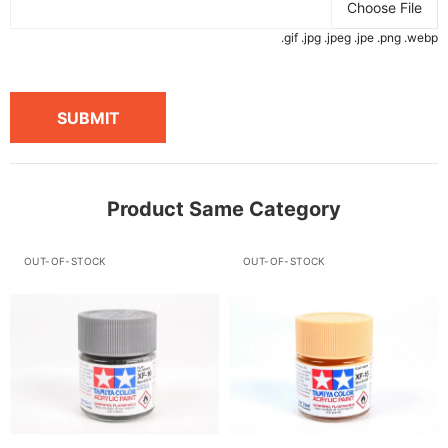
Choose File
.gif .jpg .jpeg .jpe .png .webp
SUBMIT
Product Same Category
OUT-OF-STOCK
OUT-OF-STOCK