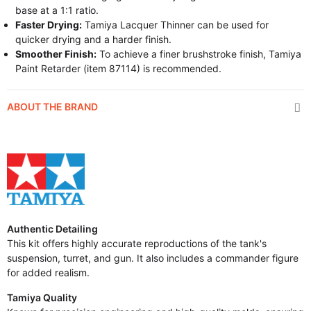
base at a 1:1 ratio.
Faster Drying:
Tamiya Lacquer Thinner can be used for
quicker drying and a harder finish.
Smoother Finish:
To achieve a finer brushstroke finish, Tamiya
Paint Retarder (item 87114) is recommended.
ABOUT THE BRAND
Authentic Detailing
This kit offers highly accurate reproductions of the tank's
suspension, turret, and gun. It also includes a commander figure
for added realism.
Tamiya Quality