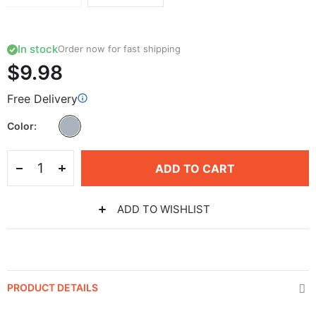
In stock
Order now for fast shipping
$9.98
Free Delivery
Color
ADD TO CART
ADD TO WISHLIST
PRODUCT DETAILS