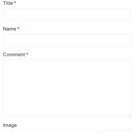
Title
Name
Comment
Image