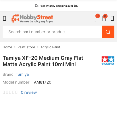
Free Priority Shipping over $89
0
0
Home
Paint store
Acrylic Paint
Tamiya XF-20 Medium Gray Flat
Matte Acrylic Paint 10ml Mini
Brand:
Tamiya
Model number:
TAM81720
0
review