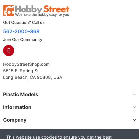
Got Question? Call us
562-2000-868
Join Our Community
HobbyStreetShop.com
5515 E. Spring St.
Long Beach, CA 90808, USA
Plastic Models
Information
Company
This website use cookies to ensure you get the best