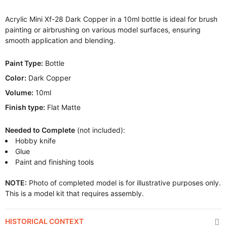
Acrylic Mini Xf-28 Dark Copper in a 10ml bottle is ideal for brush
painting or airbrushing on various model surfaces, ensuring
smooth application and blending.
Paint Type:
Bottle
Color:
Dark Copper
Volume:
10ml
Finish type:
Flat Matte
Needed to Complete
(not included):
Hobby knife
Glue
Paint and finishing tools
NOTE:
Photo of completed model is for illustrative purposes only.
This is a model kit that requires assembly.
HISTORICAL CONTEXT