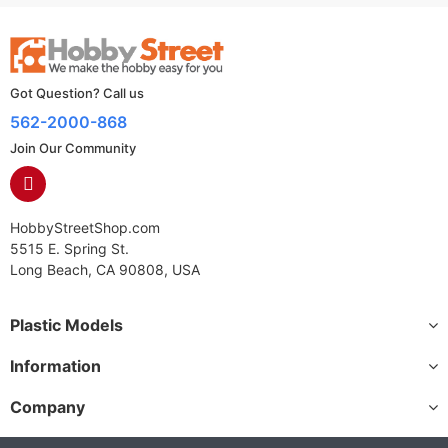
Got Question? Call us
562-2000-868
Join Our Community
HobbyStreetShop.com
5515 E. Spring St.
Long Beach, CA 90808, USA
Plastic Models
Information
Company