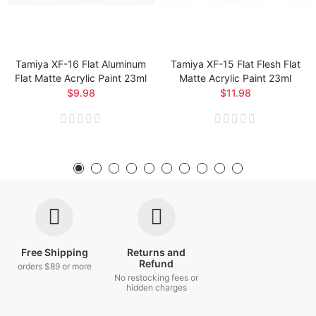
Tamiya XF-16 Flat Aluminum
Tamiya XF-15 Flat Flesh Flat
Flat Matte Acrylic Paint 23ml
Matte Acrylic Paint 23ml
$9.98
$11.98
Free Shipping
Returns and
Refund
orders $89 or more
No restocking fees or
hidden charges