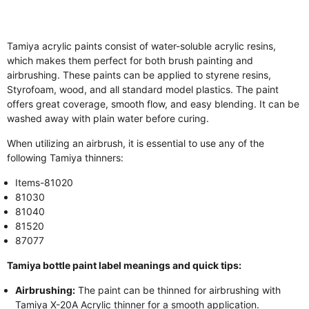
Tamiya acrylic paints consist of water-soluble acrylic resins,
which makes them perfect for both brush painting and
airbrushing. These paints can be applied to styrene resins,
Styrofoam, wood, and all standard model plastics. The paint
offers great coverage, smooth flow, and easy blending. It can be
washed away with plain water before curing.
When utilizing an airbrush, it is essential to use any of the
following Tamiya thinners:
Items-81020
81030
81040
81520
87077
Tamiya bottle paint label meanings and quick tips:
Airbrushing:
The paint can be thinned for airbrushing with
Tamiya X-20A Acrylic thinner for a smooth application.