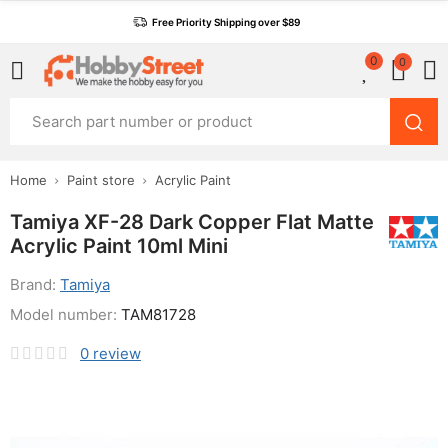
Free Priority Shipping over $89
0
0
Home
Paint store
Acrylic Paint
Tamiya XF-28 Dark Copper Flat Matte
Acrylic Paint 10ml Mini
Brand:
Tamiya
Model number:
TAM81728
0
review