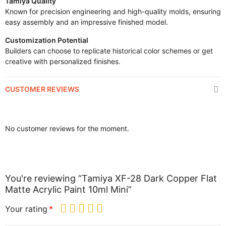
Tamiya Quality
Known for precision engineering and high-quality molds, ensuring
easy assembly and an impressive finished model.
Customization Potential
Builders can choose to replicate historical color schemes or get
creative with personalized finishes.
CUSTOMER REVIEWS
No customer reviews for the moment.
You're reviewing “Tamiya XF-28 Dark Copper Flat
Matte Acrylic Paint 10ml Mini”
Your rating