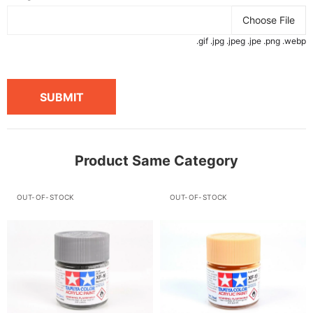
Choose File
.gif .jpg .jpeg .jpe .png .webp
SUBMIT
Product Same Category
OUT-OF-STOCK
OUT-OF-STOCK