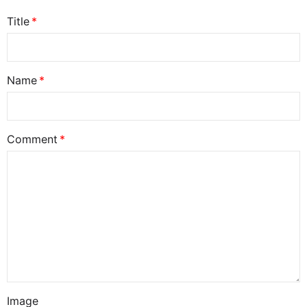
Title
Name
Comment
Image