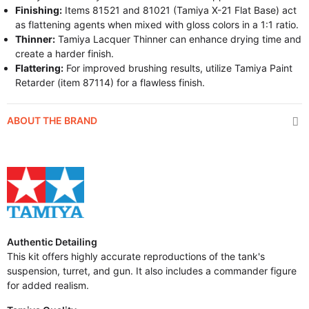
Finishing:
Items 81521 and 81021 (Tamiya X-21 Flat Base) act
as flattening agents when mixed with gloss colors in a 1:1 ratio.
Thinner:
Tamiya Lacquer Thinner can enhance drying time and
create a harder finish.
Flattering:
For improved brushing results, utilize Tamiya Paint
Retarder (item 87114) for a flawless finish.
ABOUT THE BRAND
Authentic Detailing
This kit offers highly accurate reproductions of the tank's
suspension, turret, and gun. It also includes a commander figure
for added realism.