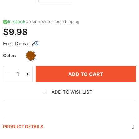
In stock
Order now for fast shipping
$9.98
Free Delivery
Color
ADD TO CART
ADD TO WISHLIST
PRODUCT DETAILS