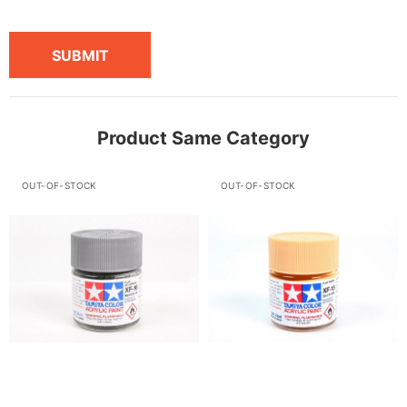
SUBMIT
Product Same Category
OUT-OF-STOCK
OUT-OF-STOCK