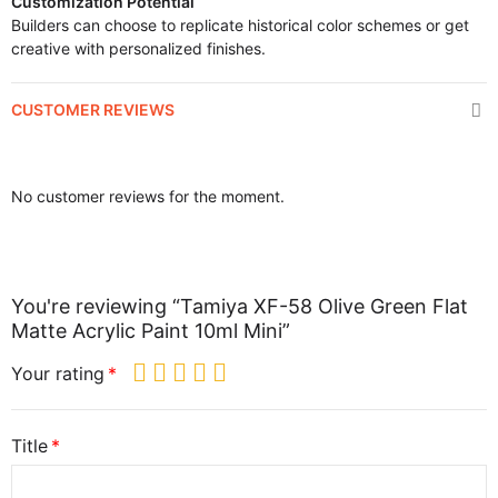
Customization Potential
Builders can choose to replicate historical color schemes or get
creative with personalized finishes.
CUSTOMER REVIEWS
No customer reviews for the moment.
You're reviewing “Tamiya XF-58 Olive Green Flat
Matte Acrylic Paint 10ml Mini”
Your rating
Title