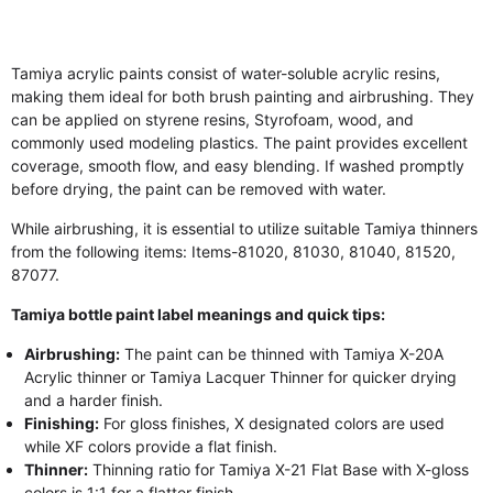
Tamiya acrylic paints consist of water-soluble acrylic resins,
making them ideal for both brush painting and airbrushing. They
can be applied on styrene resins, Styrofoam, wood, and
commonly used modeling plastics. The paint provides excellent
coverage, smooth flow, and easy blending. If washed promptly
before drying, the paint can be removed with water.
While airbrushing, it is essential to utilize suitable Tamiya thinners
from the following items: Items-81020, 81030, 81040, 81520,
87077.
Tamiya bottle paint label meanings and quick tips:
Airbrushing:
The paint can be thinned with Tamiya X-20A
Acrylic thinner or Tamiya Lacquer Thinner for quicker drying
and a harder finish.
Finishing:
For gloss finishes, X designated colors are used
while XF colors provide a flat finish.
Thinner:
Thinning ratio for Tamiya X-21 Flat Base with X-gloss
colors is 1:1 for a flatter finish.