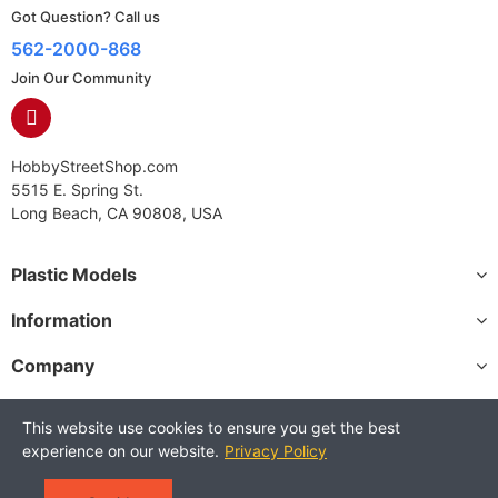
Got Question? Call us
562-2000-868
Join Our Community
HobbyStreetShop.com
5515 E. Spring St.
Long Beach, CA 90808, USA
Plastic Models
Information
Company
This website use cookies to ensure you get the best
experience on our website.
Privacy Policy
Copyright © 2025 HobbyStreetShop. All Rights Reserved.
Terms and Conditions
Privacy Policy
Warranty Policy