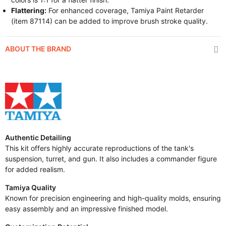
Flattering:
For enhanced coverage, Tamiya Paint Retarder
(item 87114) can be added to improve brush stroke quality.
ABOUT THE BRAND
Authentic Detailing
This kit offers highly accurate reproductions of the tank's
suspension, turret, and gun. It also includes a commander figure
for added realism.
Tamiya Quality
Known for precision engineering and high-quality molds, ensuring
easy assembly and an impressive finished model.