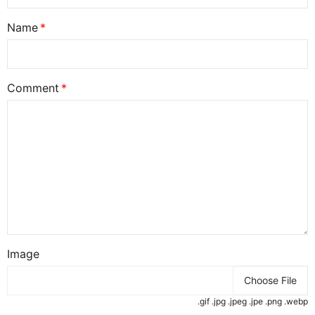
Name
Comment
Image
Choose File
.gif .jpg .jpeg .jpe .png .webp