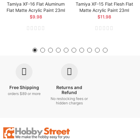
Tamiya XF-16 Flat Aluminum
Tamiya XF-15 Flat Flesh Flat
Flat Matte Acrylic Paint 23ml
Matte Acrylic Paint 23ml
$9.98
$11.98
Free Shipping
Returns and
Refund
orders $89 or more
No restocking fees or
hidden charges