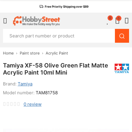
Free Priority Shipping over $89
0
0
Home
Paint store
Acrylic Paint
Tamiya XF-58 Olive Green Flat Matte
Acrylic Paint 10ml Mini
Brand:
Tamiya
Model number:
TAM81758
0
review