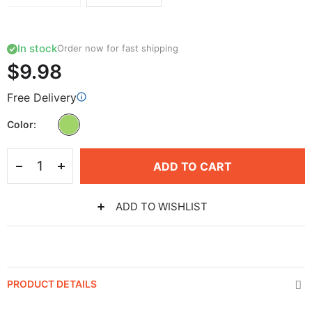
In stock
Order now for fast shipping
$9.98
Free Delivery
Color
ADD TO CART
ADD TO WISHLIST
PRODUCT DETAILS