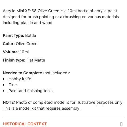
Acrylic Mini XF-58 Olive Green is a 10ml bottle of acrylic paint
designed for brush painting or airbrushing on various materials
including plastic and wood.
Paint Type:
Bottle
Color:
Olive Green
Volume:
10ml
Finish type:
Flat Matte
Needed to Complete
(not included):
Hobby knife
Glue
Paint and finishing tools
NOTE:
Photo of completed model is for illustrative purposes only.
This is a model kit that requires assembly.
HISTORICAL CONTEXT