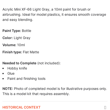
Acrylic Mini XF-66 Light Gray, a 10ml paint for brush or
airbrushing. Ideal for model plastics, it ensures smooth coverage
and easy blending.
Paint Type:
Bottle
Color:
Light Gray
Volume:
10ml
Finish type:
Flat Matte
Needed to Complete
(not included):
Hobby knife
Glue
Paint and finishing tools
NOTE:
Photo of completed model is for illustrative purposes only.
This is a model kit that requires assembly.
HISTORICAL CONTEXT