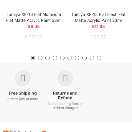
Tamiya XF-16 Flat Aluminum
Tamiya XF-15 Flat Flesh Flat
Flat Matte Acrylic Paint 23ml
Matte Acrylic Paint 23ml
$9.98
$11.98
Free Shipping
Returns and
Refund
orders $89 or more
No restocking fees or
hidden charges