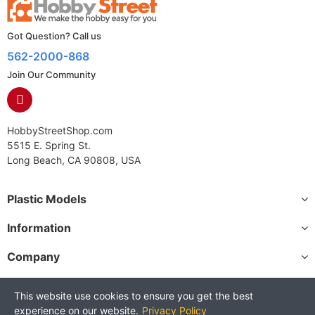
Got Question? Call us
562-2000-868
Join Our Community
HobbyStreetShop.com
5515 E. Spring St.
Long Beach, CA 90808, USA
Plastic Models
Information
Company
This website use cookies to ensure you get the best
experience on our website.
Privacy Policy
Copyright © 2025 HobbyStreetShop. All Rights Reserved.