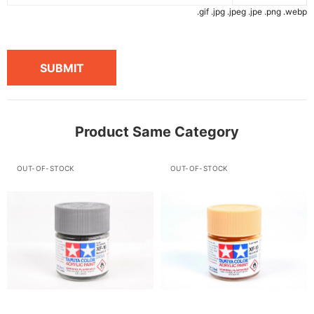
.gif .jpg .jpeg .jpe .png .webp
SUBMIT
Product Same Category
OUT-OF-STOCK
OUT-OF-STOCK