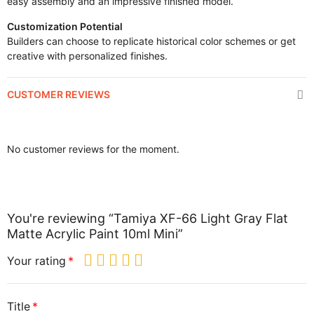
easy assembly and an impressive finished model.
Customization Potential
Builders can choose to replicate historical color schemes or get
creative with personalized finishes.
CUSTOMER REVIEWS
No customer reviews for the moment.
You're reviewing “Tamiya XF-66 Light Gray Flat
Matte Acrylic Paint 10ml Mini”
Your rating
Title