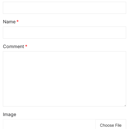
Name
Comment
Image
Choose File