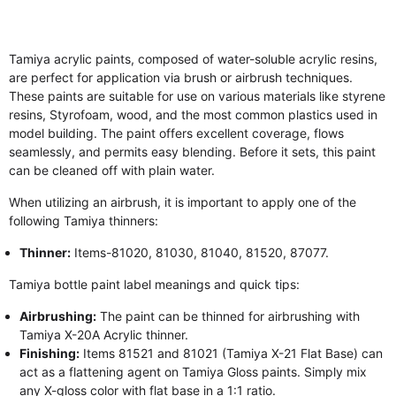
Tamiya acrylic paints, composed of water-soluble acrylic resins,
are perfect for application via brush or airbrush techniques.
These paints are suitable for use on various materials like styrene
resins, Styrofoam, wood, and the most common plastics used in
model building. The paint offers excellent coverage, flows
seamlessly, and permits easy blending. Before it sets, this paint
can be cleaned off with plain water.
When utilizing an airbrush, it is important to apply one of the
following Tamiya thinners:
Thinner:
Items-81020, 81030, 81040, 81520, 87077.
Tamiya bottle paint label meanings and quick tips:
Airbrushing:
The paint can be thinned for airbrushing with
Tamiya X-20A Acrylic thinner.
Finishing:
Items 81521 and 81021 (Tamiya X-21 Flat Base) can
act as a flattening agent on Tamiya Gloss paints. Simply mix
any X-gloss color with flat base in a 1:1 ratio.