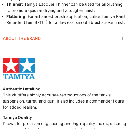
Thinner:
Tamiya Lacquer Thinner can be used for airbrushing
to promote quicker drying and a tougher finish.
Flattering:
For enhanced brush application, utilize Tamiya Paint
Retarder (item 87114) for a flawless, smooth brushstroke finish.
ABOUT THE BRAND
Authentic Detailing
This kit offers highly accurate reproductions of the tank's
suspension, turret, and gun. It also includes a commander figure
for added realism.
Tamiya Quality
Known for precision engineering and high-quality molds, ensuring