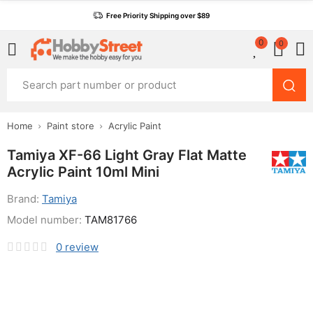
Free Priority Shipping over $89
0
0
Home
Paint store
Acrylic Paint
Tamiya XF-66 Light Gray Flat Matte
Acrylic Paint 10ml Mini
Brand:
Tamiya
Model number:
TAM81766
0
review