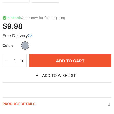
In stock
Order now for fast shipping
$9.98
Free Delivery
Color
ADD TO CART
ADD TO WISHLIST
PRODUCT DETAILS