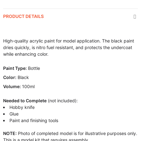
PRODUCT DETAILS
High-quality acrylic paint for model application. The black paint
dries quickly, is nitro fuel resistant, and protects the undercoat
while enhancing color.
Paint Type:
Bottle
Color:
Black
Volume:
100ml
Needed to Complete
(not included):
Hobby knife
Glue
Paint and finishing tools
NOTE:
Photo of completed model is for illustrative purposes only.
This is a model kit that requires assembly.