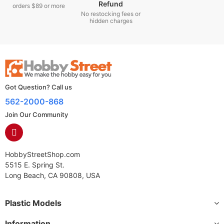
Refund
orders $89 or more
No restocking fees or
hidden charges
Got Question? Call us
562-2000-868
Join Our Community
HobbyStreetShop.com
5515 E. Spring St.
Long Beach, CA 90808, USA
Plastic Models
Information