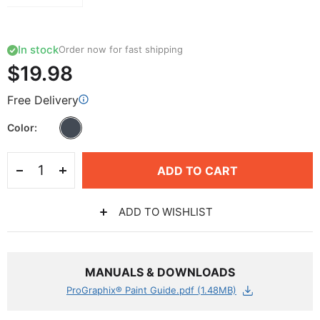
In stock
Order now for fast shipping
$19.98
Free Delivery
Color
ADD TO CART
ADD TO WISHLIST
MANUALS & DOWNLOADS
ProGraphix® Paint Guide.pdf (1.48MB)