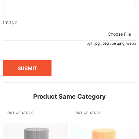
Image
Choose File
.gif .jpg .jpeg .jpe .png .webp
SUBMIT
Product Same Category
OUT-OF-STOCK
OUT-OF-STOCK