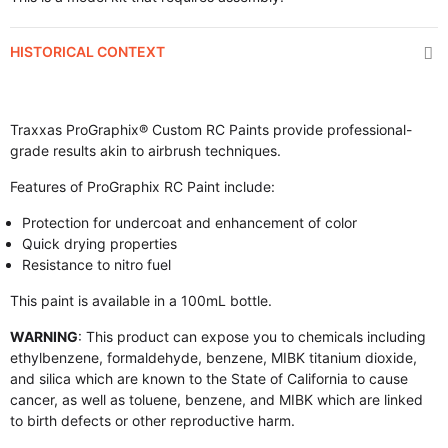
HISTORICAL CONTEXT
Traxxas ProGraphix® Custom RC Paints provide professional-
grade results akin to airbrush techniques.
Features of ProGraphix RC Paint include:
Protection for undercoat and enhancement of color
Quick drying properties
Resistance to nitro fuel
This paint is available in a 100mL bottle.
WARNING
: This product can expose you to chemicals including
ethylbenzene, formaldehyde, benzene, MIBK titanium dioxide,
and silica which are known to the State of California to cause
cancer, as well as toluene, benzene, and MIBK which are linked
to birth defects or other reproductive harm.