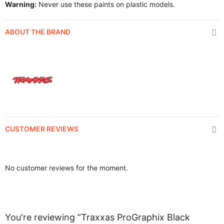
Warning:
Never use these paints on plastic models.
ABOUT THE BRAND
CUSTOMER REVIEWS
No customer reviews for the moment.
You're reviewing “Traxxas ProGraphix Black