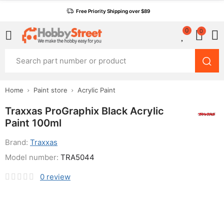
Free Priority Shipping over $89
0
0
Home
Paint store
Acrylic Paint
Traxxas ProGraphix Black Acrylic
Paint 100ml
Brand:
Traxxas
Model number:
TRA5044
0
review