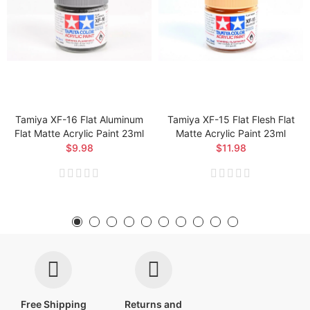
Tamiya XF-16 Flat Aluminum
Tamiya XF-15 Flat Flesh Flat
Flat Matte Acrylic Paint 23ml
Matte Acrylic Paint 23ml
$9.98
$11.98
Free Shipping
Returns and