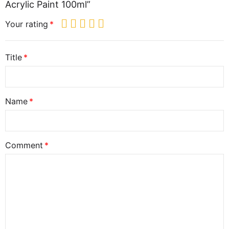
Acrylic Paint 100ml”
Your rating
Title
Name
Comment